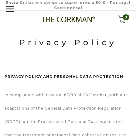
Envio Grátis em compras superiores a 50 € - Portugal
Continental
0
Privacy Policy
PRIVACY POLICY AND PERSONAL DATA PROTECTION
In compliance with Law No. 67/98 of 26 October, with due
adaptations of the General Data Protection Regulation
(GDPR), on the Protection of Personal Data, we inform
that the treatment of personal data collected on the site