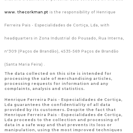
www. thecorkman.pt
is the responsibility of Henrique
Ferreira Pais - Especialidades de Cortiça, Lda, with
headquarters in Zona Industrial do Pousado, Rua Interna,
nº309 (Paços de Brandão), 4535-569 Paços de Brandão
(Santa Maria Feira) .
The data collected on this site is intended for
processing the sale of merchandising articles,
processing requests for information and any
complaints, analysis and statistics.
Henrique Ferreira Pais - Especialidades de Cortiça,
Lda guarantees the confidentiality of all data
provided by its customers. Despite the fact that
Henrique Ferreira Pais - Especialidades de Cortiça,
Lda proceeds to the collection and processing of
data in a safe way and that prevents its loss or
manipulation, using the most improved techniques