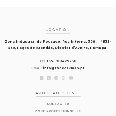
LOCATION
Zona Industrial do Pousado, Rua Interna, 309 , , 4535-
569, Paços de Brandão, District d’Aveiro, Portugal
Tel
+351 910429730
Email
info@thecorkman.pt
APOIO AO CLIENTE
CONTACTER
ZONE PROFESSIONNELLE