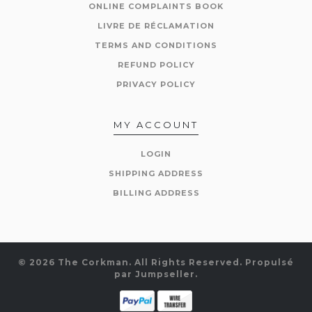
ONLINE COMPLAINTS BOOK
LIVRE DE RÉCLAMATION
TERMS AND CONDITIONS
REFUND POLICY
PRIVACY POLICY
MY ACCOUNT
LOGIN
SHIPPING ADDRESS
BILLING ADDRESS
© 2026 The Corkman. All Rights Reserved.
Propulsé
par Jumpseller
.