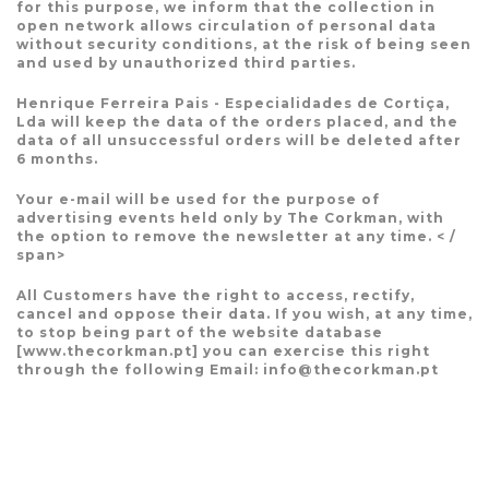
for this purpose, we inform that the collection in
open network allows circulation of personal data
without security conditions, at the risk of being seen
and used by unauthorized third parties.
Henrique Ferreira Pais - Especialidades de Cortiça,
Lda will keep the data of the orders placed, and the
data of all unsuccessful orders will be deleted after
6 months.
Your e-mail will be used for the purpose of
advertising events held only by The Corkman, with
the option to remove the newsletter at any time. < /
span>
All Customers have the right to access, rectify,
cancel and oppose their data. If you wish, at any time,
to stop being part of the website database
[www.thecorkman.pt] you can exercise this right
through the following Email: info@thecorkman.pt