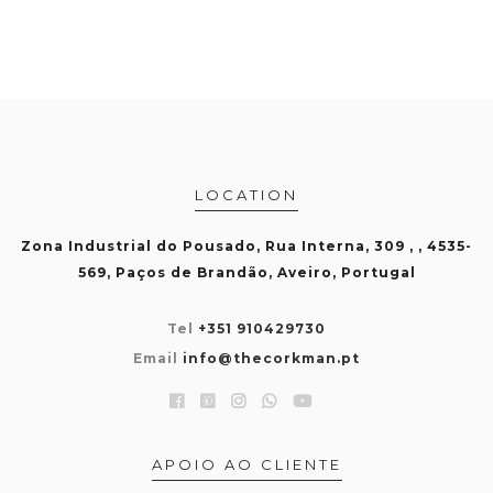
LOCATION
Zona Industrial do Pousado, Rua Interna, 309 , , 4535-
569, Paços de Brandão, Aveiro, Portugal
Tel
+351 910429730
Email
info@thecorkman.pt
APOIO AO CLIENTE