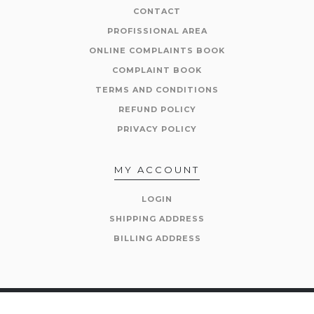
CONTACT
PROFISSIONAL AREA
ONLINE COMPLAINTS BOOK
COMPLAINT BOOK
TERMS AND CONDITIONS
REFUND POLICY
PRIVACY POLICY
MY ACCOUNT
LOGIN
SHIPPING ADDRESS
BILLING ADDRESS
© 2026 The Corkman. All Rights Reserved.
Powered by