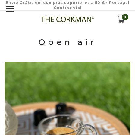
Envio Grátis em compras superiores a 50 € - Portugal
Continental
0
Open air