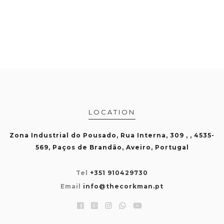
LOCATION
Zona Industrial do Pousado, Rua Interna, 309 , , 4535-
569, Paços de Brandão, Aveiro, Portugal
Tel
+351 910429730
Email
info@thecorkman.pt