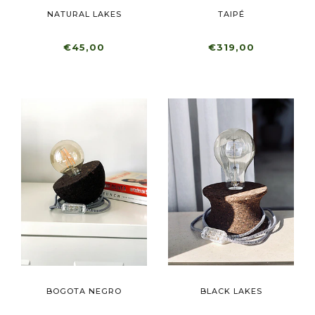
NATURAL LAKES
TAIPÉ
€45,00
€319,00
BOGOTA NEGRO
BLACK LAKES