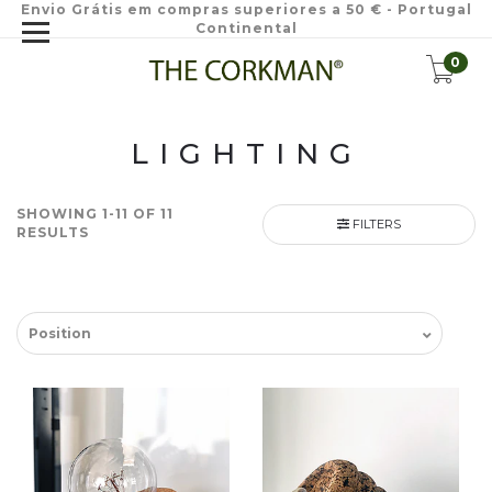
Envio Grátis em compras superiores a 50 € - Portugal
Continental
0
LIGHTING
SHOWING 1-11 OF 11
FILTERS
RESULTS