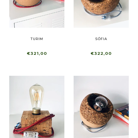
TURIM
SÓFIA
€321,00
€322,00