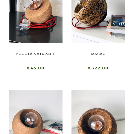
BOGOTÁ NATURAL II
MACAO
€45,00
€322,00