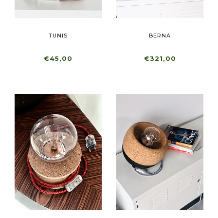
TUNIS
BERNA
€45,00
€321,00