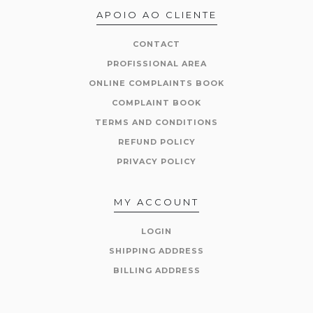
APOIO AO CLIENTE
CONTACT
PROFISSIONAL AREA
ONLINE COMPLAINTS BOOK
COMPLAINT BOOK
TERMS AND CONDITIONS
REFUND POLICY
PRIVACY POLICY
MY ACCOUNT
LOGIN
SHIPPING ADDRESS
BILLING ADDRESS