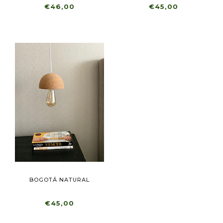
€46,00
€45,00
BOGOTÁ NATURAL
€45,00