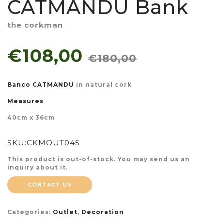
CATMANDU Bank
the corkman
€108,00
€180,00
Banco CATMANDU
in natural cork
Measures
40cm x 36cm
SKU:
CKMOUT045
This product is out-of-stock. You may send us an
inquiry about it.
CONTACT US
Categories:
Outlet
,
Decoration