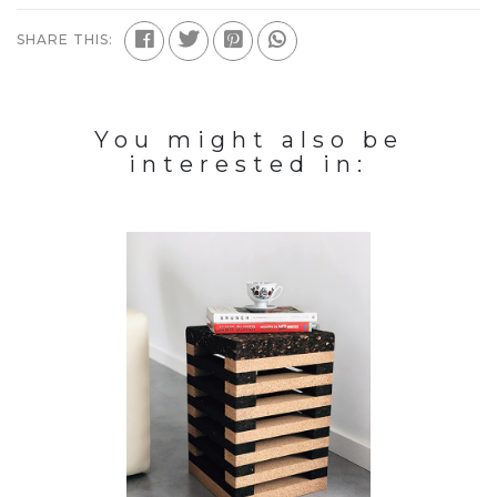
SHARE THIS:
You might also be
interested in: