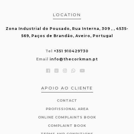
LOCATION
Zona Industrial do Pousado, Rua Interna, 309 , , 4535-
569, Paços de Brandão, Aveiro, Portugal
Tel
+351 910429730
Email
info@thecorkman.pt
APOIO AO CLIENTE
CONTACT
PROFISSIONAL AREA
ONLINE COMPLAINTS BOOK
COMPLAINT BOOK
TERMS AND CONDITIONS