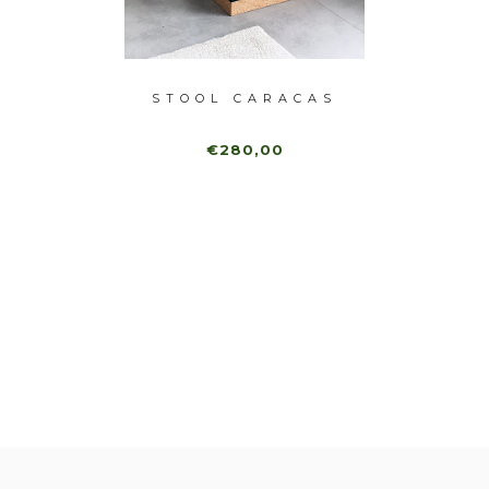
OMBO
STOOL CARACAS
STO
€280,00