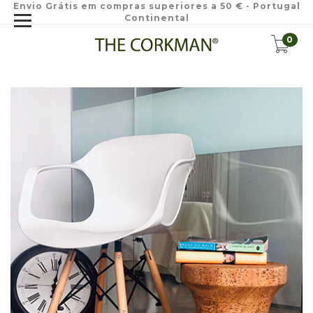
Envio Grátis em compras superiores a 50 € - Portugal
Continental
0