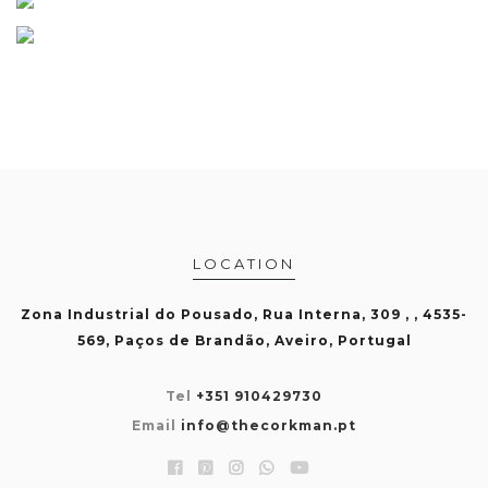
LOCATION
Zona Industrial do Pousado, Rua Interna, 309 , , 4535-
569, Paços de Brandão, Aveiro, Portugal
Tel
+351 910429730
Email
info@thecorkman.pt