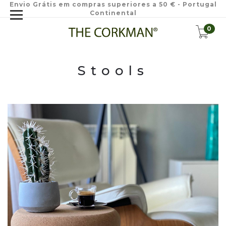
Envio Grátis em compras superiores a 50 € - Portugal
Continental
0
Stools