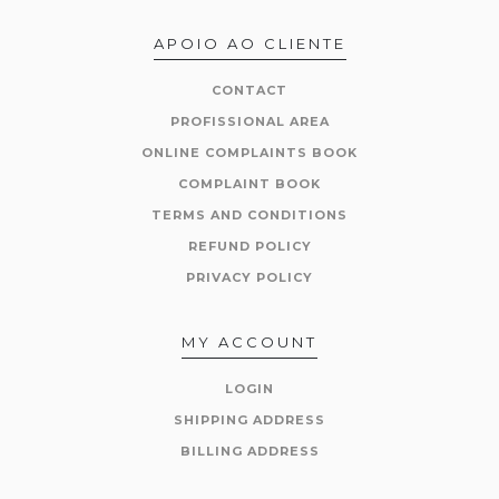
APOIO AO CLIENTE
CONTACT
PROFISSIONAL AREA
ONLINE COMPLAINTS BOOK
COMPLAINT BOOK
TERMS AND CONDITIONS
REFUND POLICY
PRIVACY POLICY
MY ACCOUNT
LOGIN
SHIPPING ADDRESS
BILLING ADDRESS