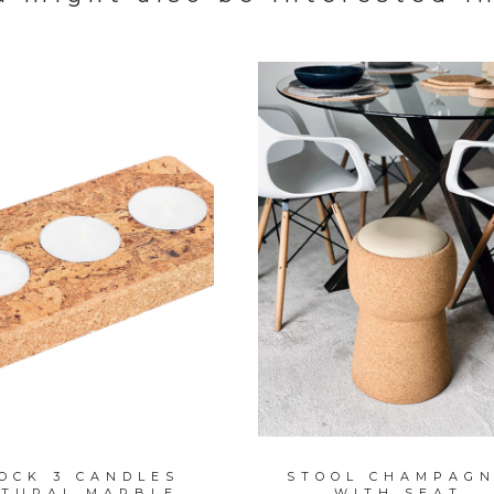
OCK 3 CANDLES
STOOL CHAMPAG
TURAL MARBLE
WITH SEAT