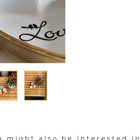
u might also be interested in