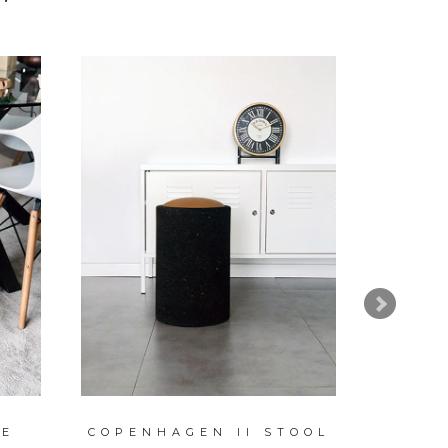
NE
COPENHAGEN II STOOL
NA
CAND