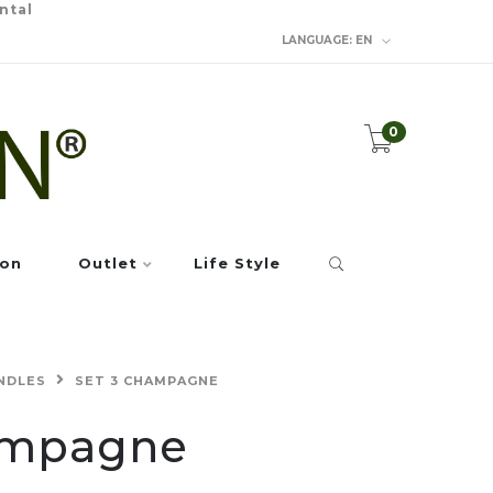
ntal
LANGUAGE:
EN
0
ion
Outlet
Life Style
NDLES
SET 3 CHAMPAGNE
ampagne