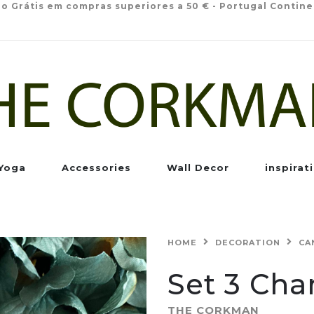
io Grátis em compras superiores a 50 € - Portugal Contine
Yoga
Accessories
Wall Decor
inspirat
HOME
DECORATION
CA
Set 3 Ch
THE CORKMAN