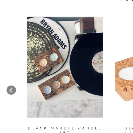
PER
BLACK MARBLE CANDLE
BL
SET
NA