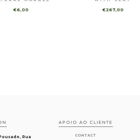
€6,00
€267,00
ON
APOIO AO CLIENTE
CONTACT
 Pousado, Rua