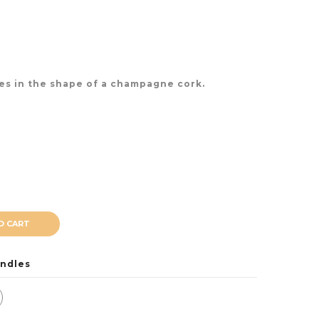
les in the shape of a champagne cork.
O CART
ndles