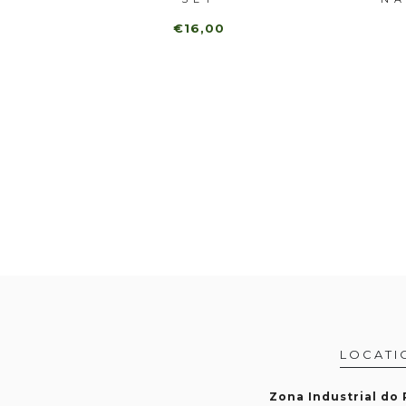
€16,00
LOCATI
Zona Industrial do