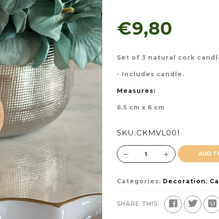
€9,80
Set of 3 natural cork cand
- Includes candle.
Measures:
6.5 cm x 6 cm
SKU:
CKMVL001
ADD T
Categories:
Decoration
,
Ca
SHARE THIS: