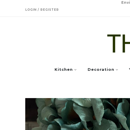
Env
LOGIN / REGISTER
Kitchen
Decoration