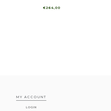
€264,00
MY ACCOUNT
LOGIN