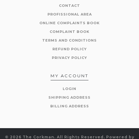
CONTACT
PROFISSIONAL AREA
ONLINE COMPLAINTS BOOK
COMPLAINT BOOK
TERMS AND CONDITIONS
REFUND POLICY
PRIVACY POLICY
MY ACCOUNT
LOGIN
SHIPPING ADDRESS
BILLING ADDRESS
© 2026 The Corkman. All Rights Reserved.
Powered by