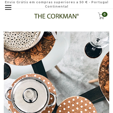
Envio Grátis em compras superiores a 50 € - Portugal
Continental
0