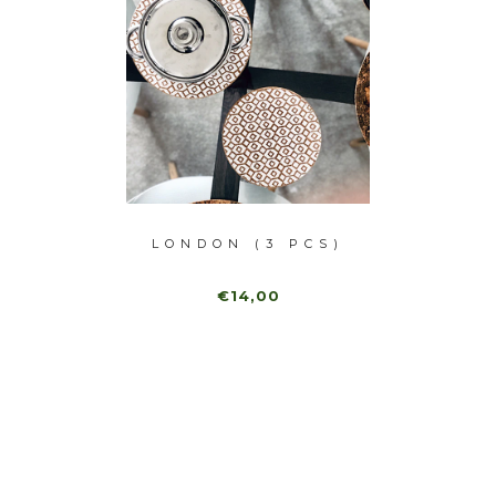
 PCS)
LONDON (3 PCS)
MADR
€14,00