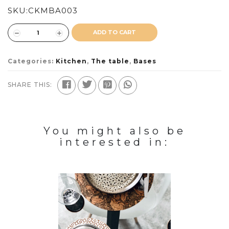
SKU:
CKMBA003
ADD TO CART
Categories:
Kitchen
,
The table
,
Bases
SHARE THIS:
You might also be
interested in: