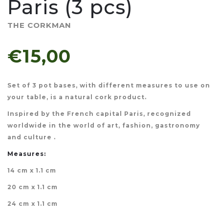
Paris (3 pcs)
THE CORKMAN
€15,00
Set of 3 pot bases, with different measures to use on
your table, is a natural cork product.
Inspired by the French capital Paris, recognized
worldwide in the world of art, fashion, gastronomy
and culture .
Measures:
14 cm x 1.1 cm
20 cm x 1.1 cm
24 cm x 1.1 cm