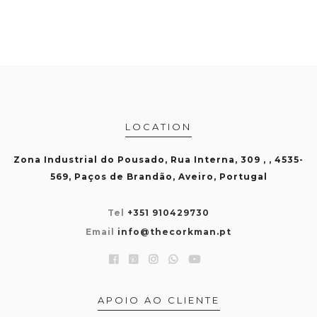
LOCATION
Zona Industrial do Pousado, Rua Interna, 309 , , 4535-
569, Paços de Brandão, Aveiro, Portugal
Tel
+351 910429730
Email
info@thecorkman.pt
APOIO AO CLIENTE