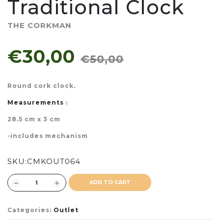
Traditional Clock
THE CORKMAN
€30,00
€50,00
Round cork clock.
Measurements
:
28.5 cm x 3 cm
-includes mechanism
SKU:
CMKOUT064
ADD TO CART
Categories:
Outlet