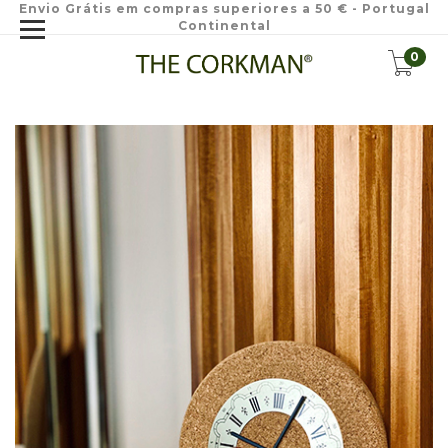
Envio Grátis em compras superiores a 50 € - Portugal
Continental
0