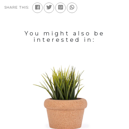
SHARE THIS:
You might also be
interested in: