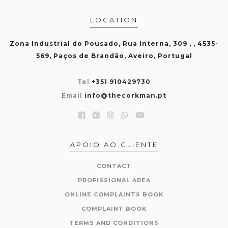
LOCATION
Zona Industrial do Pousado, Rua Interna, 309 , , 4535-
569, Paços de Brandão, Aveiro, Portugal
Tel
+351 910429730
Email
info@thecorkman.pt
APOIO AO CLIENTE
CONTACT
PROFISSIONAL AREA
ONLINE COMPLAINTS BOOK
COMPLAINT BOOK
TERMS AND CONDITIONS