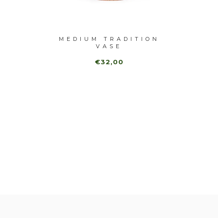
-40%
 CLOCK
MEDIUM TRADITION
SQUA
VASE
€32,00
€
0,00