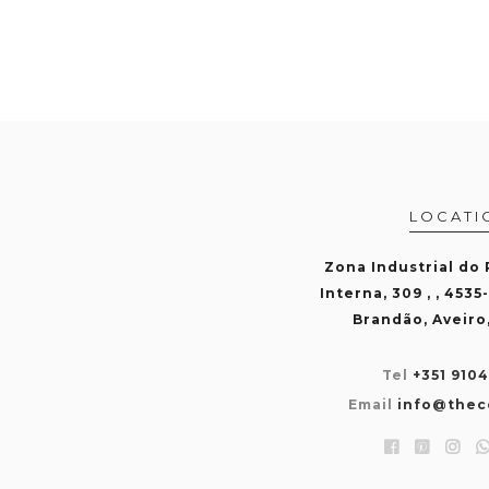
LOCATI
Zona Industrial do
Interna, 309 , , 4535
Brandão, Aveiro
Tel
+351 910
Email
info@thec