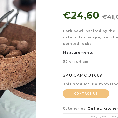
€24,60
€41,
Cork bowl inspired by the I
natural landscape, from be
pointed rocks.
Measurements
30 cm x 8 cm
SKU:
CKMOUT069
This product is out-of-stoc
CONTACT US
Categories:
Outlet
,
Kitche