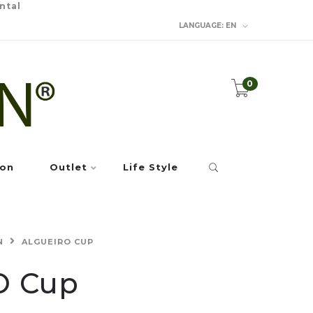
ntal
LANGUAGE:
EN
0
ion
Outlet
Life Style
N
ALGUEIRO CUP
O Cup