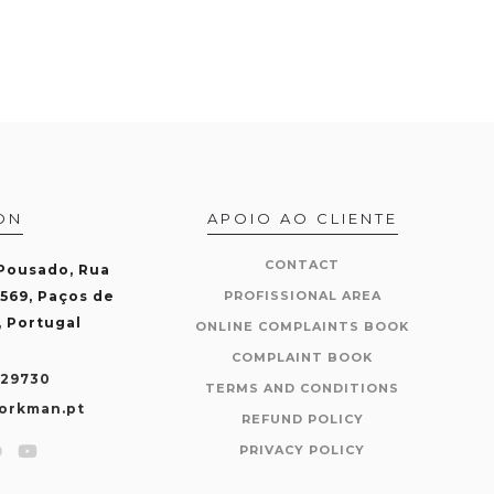
ON
APOIO AO CLIENTE
CONTACT
 Pousado, Rua
-569, Paços de
PROFISSIONAL AREA
, Portugal
ONLINE COMPLAINTS BOOK
COMPLAINT BOOK
429730
TERMS AND CONDITIONS
orkman.pt
REFUND POLICY
PRIVACY POLICY