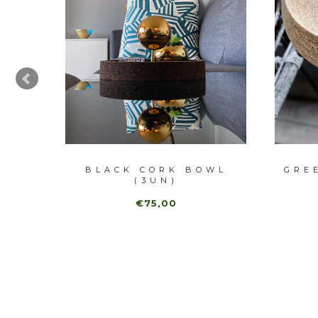
BLE
BLACK CORK BOWL
GRE
(3UN)
€75,00