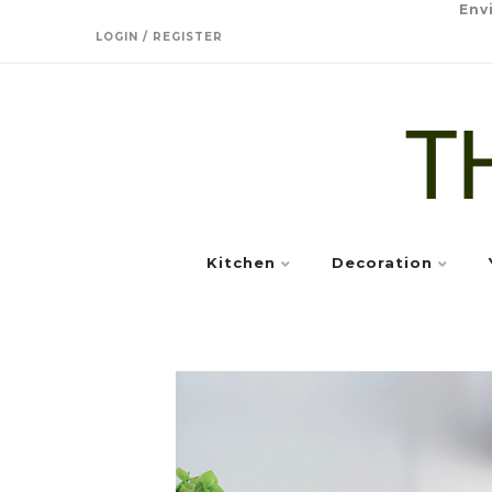
Env
LOGIN / REGISTER
Kitchen
Decoration