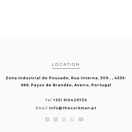
LOCATION
Zona Industrial do Pousado, Rua Interna, 309 , , 4535-
569, Paços de Brandão, Aveiro, Portugal
Tel
+351 910429730
Email
info@thecorkman.pt