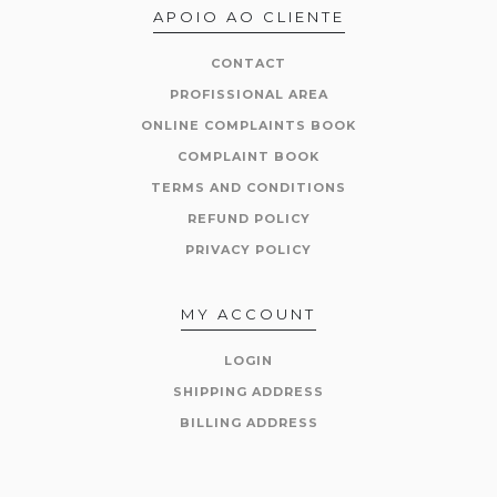
APOIO AO CLIENTE
CONTACT
PROFISSIONAL AREA
ONLINE COMPLAINTS BOOK
COMPLAINT BOOK
TERMS AND CONDITIONS
REFUND POLICY
PRIVACY POLICY
MY ACCOUNT
LOGIN
SHIPPING ADDRESS
BILLING ADDRESS