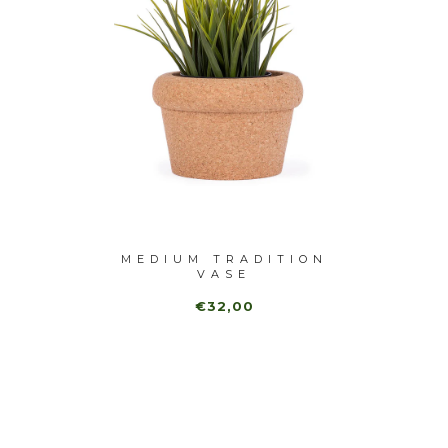
-40%
 VASE
MEDIUM TRADITION
TRADI
VASE
€32,00
€1
,00