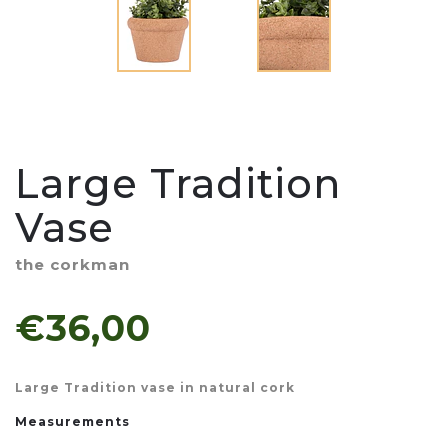
Large Tradition
Vase
the corkman
€36,00
Large Tradition vase in natural cork
Measurements