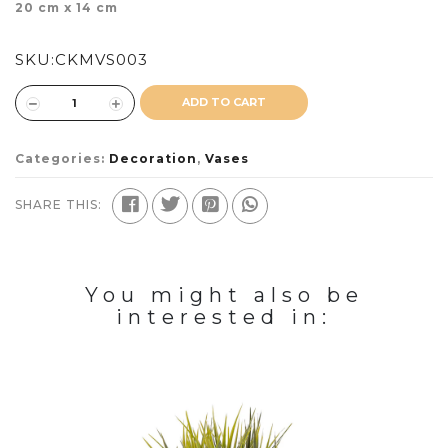
20 cm x 14 cm
SKU:
CKMVS003
ADD TO CART
Categories:
Decoration
,
Vases
SHARE THIS:
You might also be
interested in: