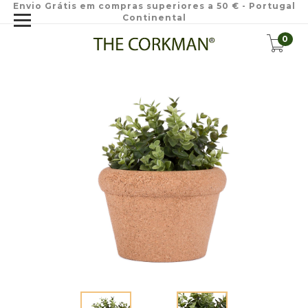
Envio Grátis em compras superiores a 50 € - Portugal
Continental
0