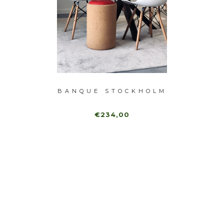
E
BANQUE STOCKHOLM
BA
GUE
€234,00