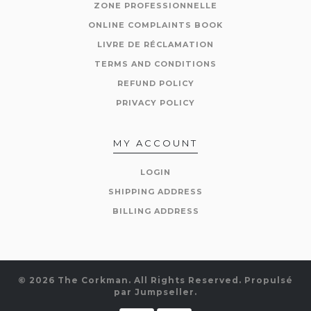
ZONE PROFESSIONNELLE
ONLINE COMPLAINTS BOOK
LIVRE DE RÉCLAMATION
TERMS AND CONDITIONS
REFUND POLICY
PRIVACY POLICY
MY ACCOUNT
LOGIN
SHIPPING ADDRESS
BILLING ADDRESS
© 2026 The Corkman. All Rights Reserved.
Propulsé
par Jumpseller
.