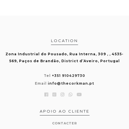
LOCATION
Zona Industrial do Pousado, Rua Interna, 309 , , 4535-
569, Paços de Brandão, District d’Aveiro, Portugal
Tel
+351 910429730
Email
info@thecorkman.pt
APOIO AO CLIENTE
CONTACTER