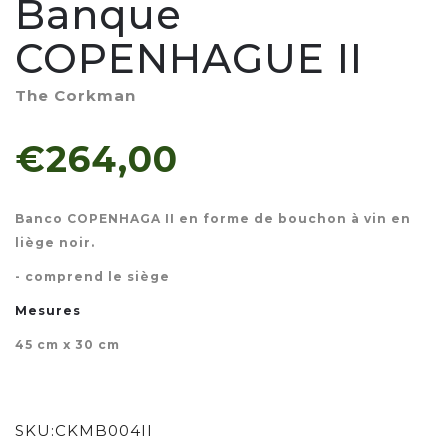
Banque
COPENHAGUE II
The Corkman
€264,00
Banco COPENHAGA II en forme de bouchon à vin en
liège noir.
- comprend le siège
Mesures
45 cm x 30 cm
SKU:
CKMB004II