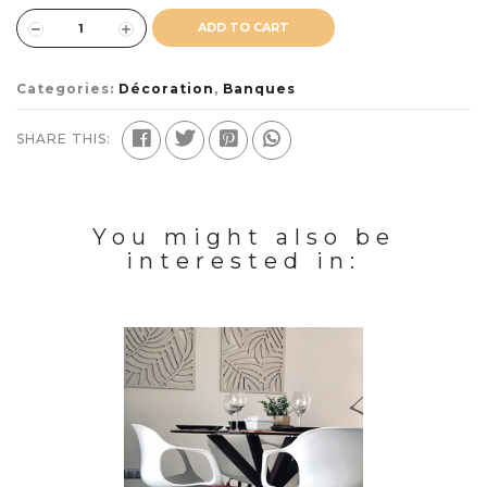
ADD TO CART
Categories:
Décoration
,
Banques
SHARE THIS:
You might also be
interested in: