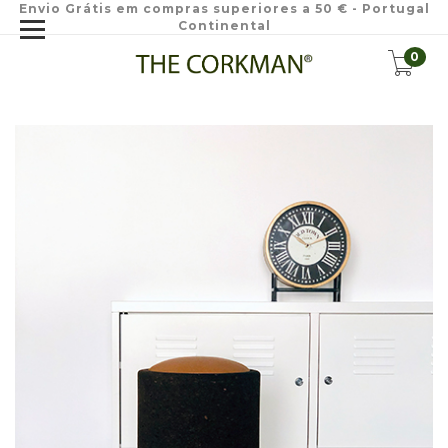
Envio Grátis em compras superiores a 50 € - Portugal
Continental
0