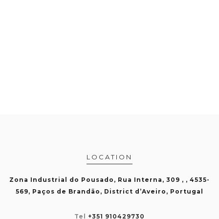
LOCATION
Zona Industrial do Pousado, Rua Interna, 309 , , 4535-
569, Paços de Brandão, District d’Aveiro, Portugal
Tel
+351 910429730