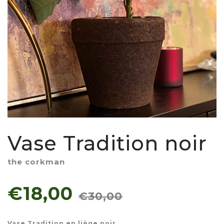
Vase Tradition noir
the corkman
€18,00
€30,00
Vase Tradition en liège noir