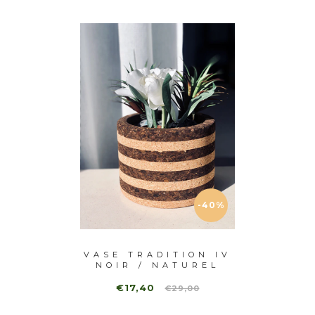
-40%
ITION
VASE TRADITION IV
VASE
TUREL
NOIR / NATUREL
€17,40
€1
€29,00