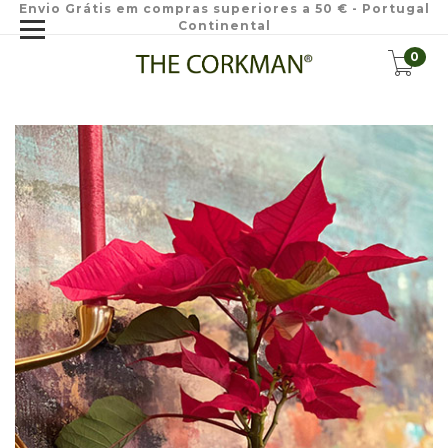
Envio Grátis em compras superiores a 50 € - Portugal
Continental
0