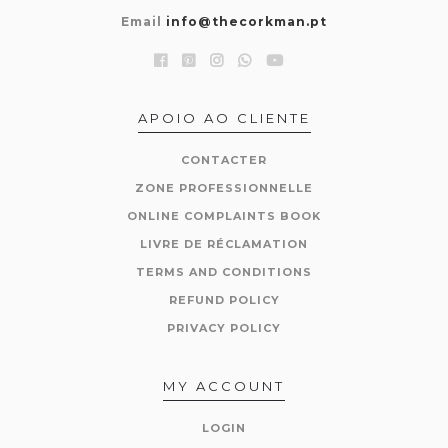
Email
info@thecorkman.pt
APOIO AO CLIENTE
CONTACTER
ZONE PROFESSIONNELLE
ONLINE COMPLAINTS BOOK
LIVRE DE RÉCLAMATION
TERMS AND CONDITIONS
REFUND POLICY
PRIVACY POLICY
MY ACCOUNT
LOGIN