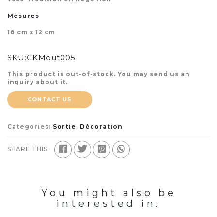
Mesures
18 cm x 12 cm
SKU:
CKMout005
This product is out-of-stock. You may send us an
inquiry about it.
CONTACT US
Categories:
Sortie
,
Décoration
SHARE THIS:
You might also be
interested in: