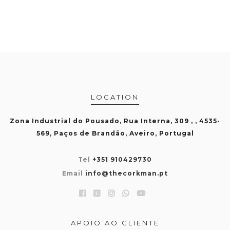
LOCATION
Zona Industrial do Pousado, Rua Interna, 309 , , 4535-
569, Paços de Brandão, Aveiro, Portugal
Tel
+351 910429730
Email
info@thecorkman.pt
APOIO AO CLIENTE