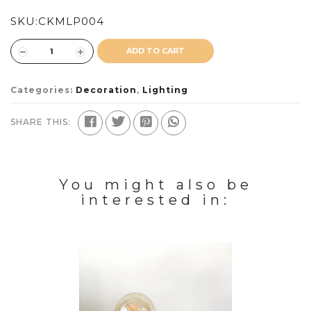
SKU:
CKMLP004
ADD TO CART
Categories:
Decoration
,
Lighting
SHARE THIS:
You might also be
interested in: