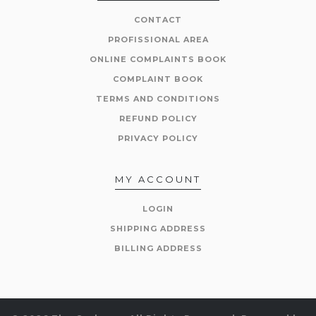
CONTACT
PROFISSIONAL AREA
ONLINE COMPLAINTS BOOK
COMPLAINT BOOK
TERMS AND CONDITIONS
REFUND POLICY
PRIVACY POLICY
MY ACCOUNT
LOGIN
SHIPPING ADDRESS
BILLING ADDRESS