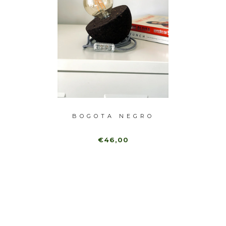
TURAL
BOGOTA NEGRO
NAT
€46,00