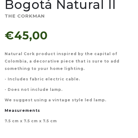
Bogotá Natural II
THE CORKMAN
€45,00
Natural Cork product inspired by the capital of
Colombia, a decorative piece that is sure to add
something to your home lighting.
- Includes fabric electric cable.
- Does not include lamp.
We suggest using a vintage style led lamp.
Measurements
7.5 cm x 7.5 cm x 7.5 cm