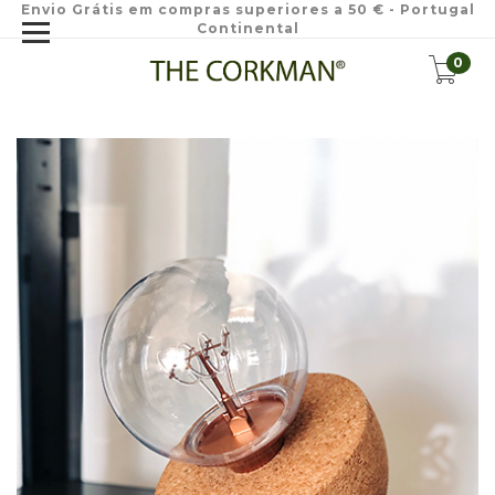
Envio Grátis em compras superiores a 50 € - Portugal
Continental
0