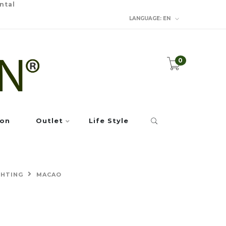
ntal
LANGUAGE:
EN
0
ion
Outlet
Life Style
GHTING
MACAO