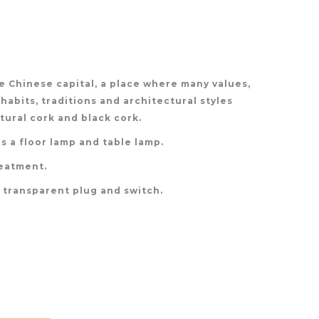
 Chinese capital, a place where many values,
 habits, traditions and architectural styles
ural cork and black cork.
s a floor lamp and table lamp.
reatment.
h transparent plug and switch.