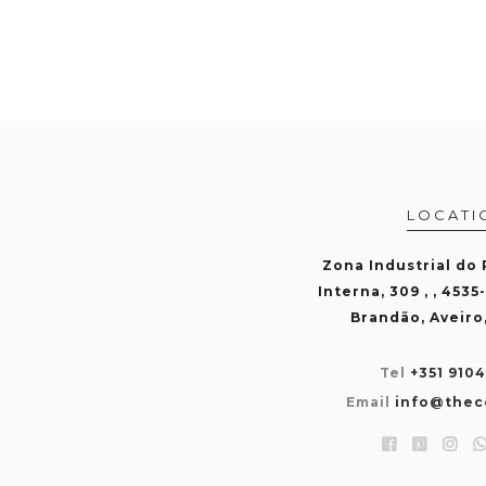
LOCATI
Zona Industrial do
Interna, 309 , , 4535
Brandão, Aveiro
Tel
+351 910
Email
info@thec