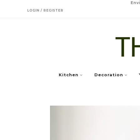
Env
LOGIN / REGISTER
Kitchen
Decoration