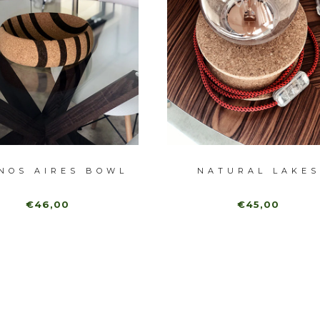
NOS AIRES BOWL
NATURAL LAKES
€46,00
€45,00