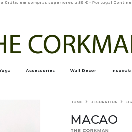
io Grátis em compras superiores a 50 € - Portugal Contine
Yoga
Accessories
Wall Decor
inspirat
HOME
DECORATION
LI
MACAO
THE CORKMAN