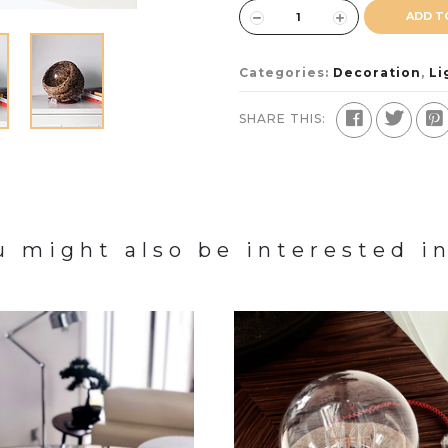
ADD T
Categories:
Decoration
,
Li
SHARE THIS:
u might also be interested in