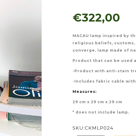
€322,00
MACAU lamp inspired by the
religious beliefs, customs,
converge, lamp made of nat
Product that can be used a
-Product with anti-stain t
-Includes fabric cable wit
Measures:
29 cm x 29 cm x 29 cm
* does not include lamp.
SKU:
CKMLP024