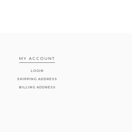
MY ACCOUNT
LOGIN
SHIPPING ADDRESS
BILLING ADDRESS