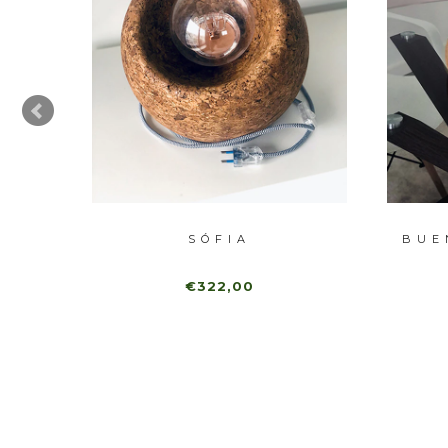
SÓFIA
BUE
€322,00