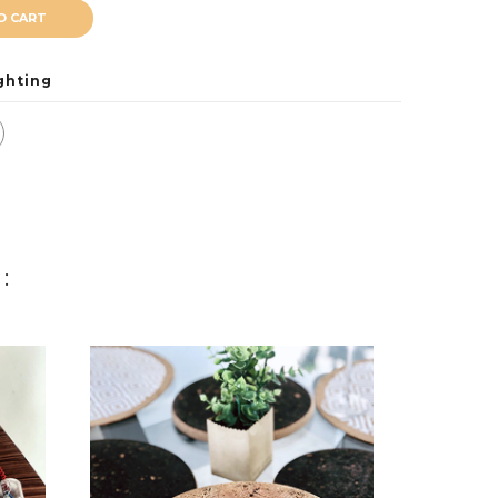
O CART
ghting
: