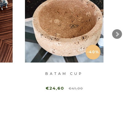
-40%
BATAM CUP
€24,60
€41,00