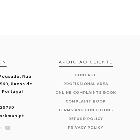
ON
APOIO AO CLIENTE
CONTACT
 Pousado, Rua
-569, Paços de
PROFISSIONAL AREA
, Portugal
ONLINE COMPLAINTS BOOK
COMPLAINT BOOK
429730
TERMS AND CONDITIONS
orkman.pt
REFUND POLICY
PRIVACY POLICY