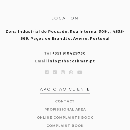
LOCATION
Zona Industrial do Pousado, Rua Interna, 309 , , 4535-
569, Paços de Brandão, Aveiro, Portugal
Tel
+351 910429730
Email
info@thecorkman.pt
APOIO AO CLIENTE
CONTACT
PROFISSIONAL AREA
ONLINE COMPLAINTS BOOK
COMPLAINT BOOK