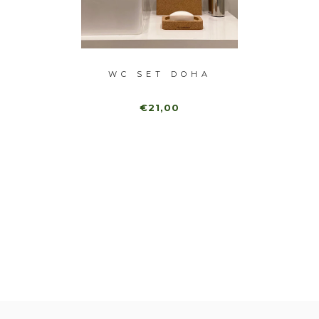
ET SET
WC SET DOHA
NATU
CANDLE
€21,00