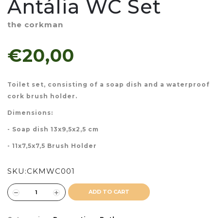
Antália WC Set
the corkman
€20,00
Toilet set, consisting of a soap dish and a waterproof
cork brush holder.
Dimensions:
- Soap dish 13x9,5x2,5 cm
- 11x7,5x7,5 Brush Holder
SKU:
CKMWC001
ADD TO CART