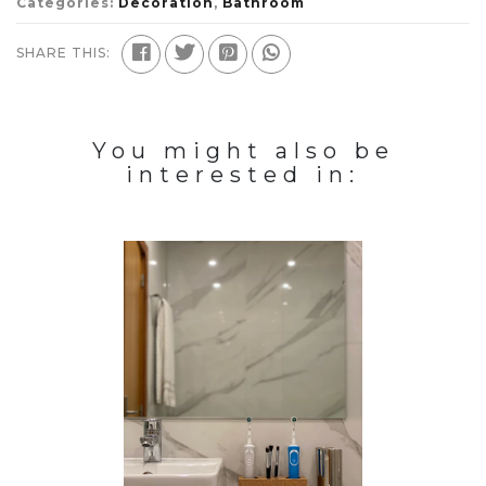
Categories:
Decoration
,
Bathroom
SHARE THIS:
You might also be
interested in: