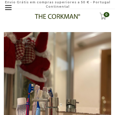
Envio Grátis em compras superiores a 50 € - Portugal
Continental
0