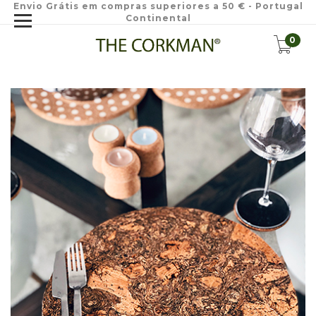
Envio Grátis em compras superiores a 50 € - Portugal
Continental
0