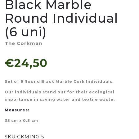
Black Marble
Round Individual
(6 uni)
The Corkman
€24,50
Set of 6 Round Black Marble Cork Individuals.
Our individuals stand out for their ecological
importance in saving water and textile waste.
Measures:
35 cm x 0.3 cm
SKU:
CKMIN015