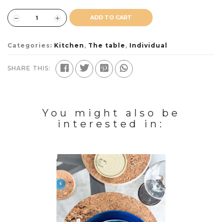
ADD TO CART
Categories:
Kitchen
,
The table
,
Individual
SHARE THIS:
You might also be
interested in: