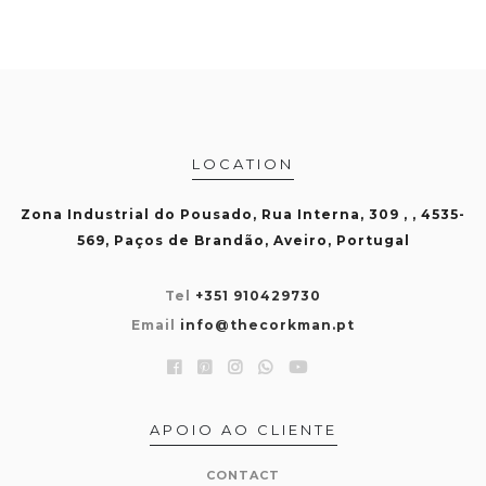
LOCATION
Zona Industrial do Pousado, Rua Interna, 309 , , 4535-
569, Paços de Brandão, Aveiro, Portugal
Tel
+351 910429730
Email
info@thecorkman.pt
APOIO AO CLIENTE
CONTACT