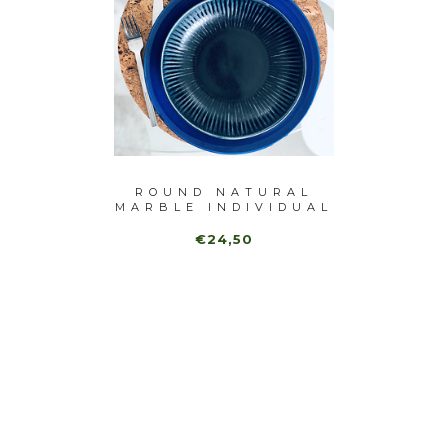
URAL
ROUND NATURAL
BLA
VIDUAL
MARBLE INDIVIDUAL
INDIV
(6...
€24,50