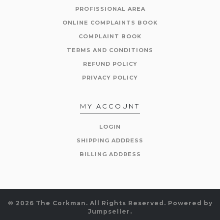
PROFISSIONAL AREA
ONLINE COMPLAINTS BOOK
COMPLAINT BOOK
TERMS AND CONDITIONS
REFUND POLICY
PRIVACY POLICY
MY ACCOUNT
LOGIN
SHIPPING ADDRESS
BILLING ADDRESS
© 2026 The Corkman. All Rights Reserved.
Powered by
Jumpseller
.