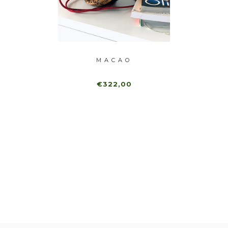
ANEL
MACAO
FRA
€322,00