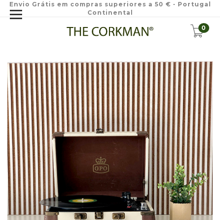
Envio Grátis em compras superiores a 50 € - Portugal
Continental
0