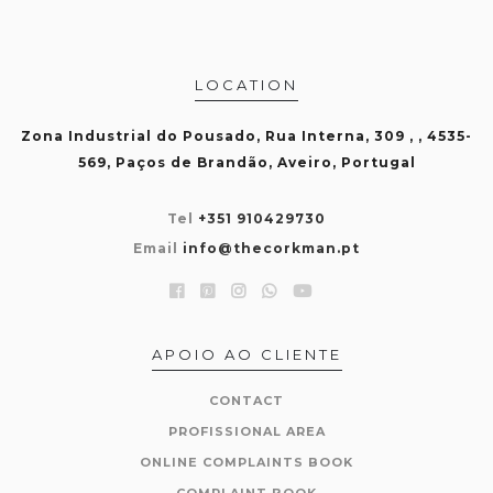
LOCATION
Zona Industrial do Pousado, Rua Interna, 309 , , 4535-
569, Paços de Brandão, Aveiro, Portugal
Tel
+351 910429730
Email
info@thecorkman.pt
APOIO AO CLIENTE
CONTACT
PROFISSIONAL AREA
ONLINE COMPLAINTS BOOK
COMPLAINT BOOK