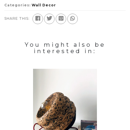
Categories:
Wall Decor
SHARE THIS:
You might also be
interested in: