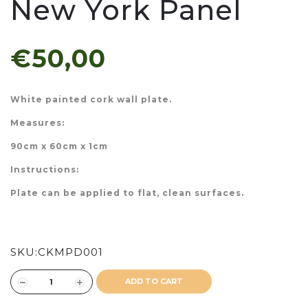
New York Panel
€50,00
White painted cork wall plate.
Measures:
90cm x 60cm x 1cm
Instructions:
Plate can be applied to flat, clean surfaces.
SKU:
CKMPD001
ADD TO CART