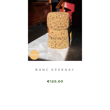
-40%
ANK
BANC EPERNAY
B
B
€120,00
0,00