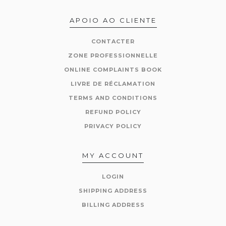
APOIO AO CLIENTE
CONTACTER
ZONE PROFESSIONNELLE
ONLINE COMPLAINTS BOOK
LIVRE DE RÉCLAMATION
TERMS AND CONDITIONS
REFUND POLICY
PRIVACY POLICY
MY ACCOUNT
LOGIN
SHIPPING ADDRESS
BILLING ADDRESS