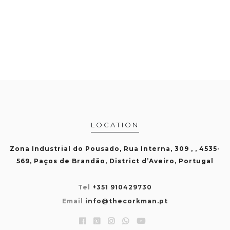
LOCATION
Zona Industrial do Pousado, Rua Interna, 309 , , 4535-
569, Paços de Brandão, District d’Aveiro, Portugal
Tel
+351 910429730
Email
info@thecorkman.pt