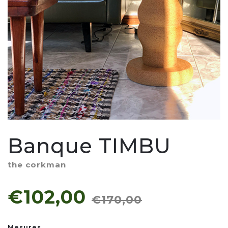
Banque TIMBU
the corkman
€102,00
€170,00
Mesures