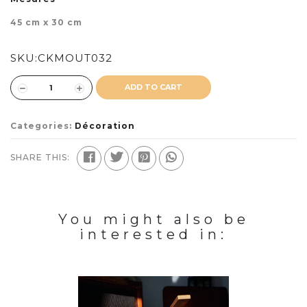
45 cm x 30 cm
SKU:
CKMOUT032
ADD TO CART
Categories:
Décoration
SHARE THIS:
You might also be
interested in: