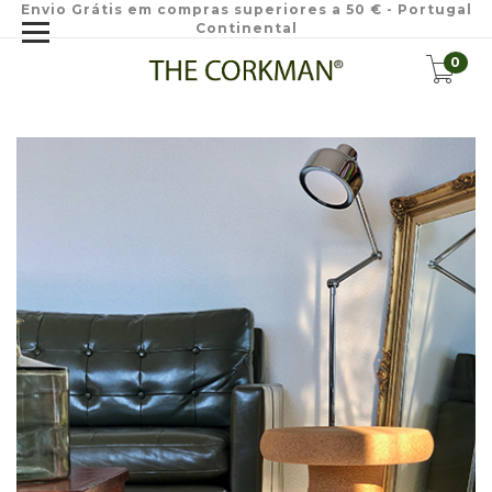
Envio Grátis em compras superiores a 50 € - Portugal
Continental
0