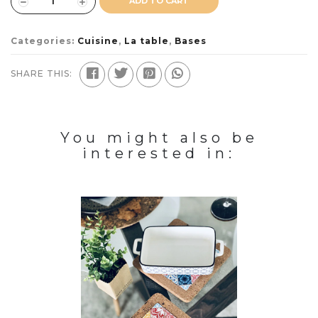
ADD TO CART
Categories:
Cuisine
,
La table
,
Bases
SHARE THIS:
You might also be
interested in: