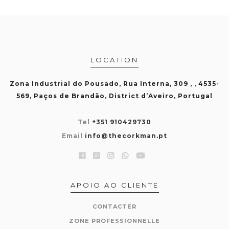
LOCATION
Zona Industrial do Pousado, Rua Interna, 309 , , 4535-
569, Paços de Brandão, District d’Aveiro, Portugal
Tel
+351 910429730
Email
info@thecorkman.pt
APOIO AO CLIENTE
CONTACTER
ZONE PROFESSIONNELLE