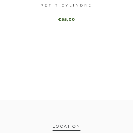
INDRE
PETIT CYLINDRE
€35,00
LOCATION