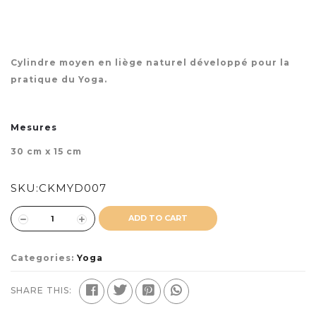
Cylindre moyen en liège naturel développé pour la
pratique du Yoga.
Mesures
30 cm x 15 cm
SKU:
CKMYD007
ADD TO CART
Categories:
Yoga
SHARE THIS: