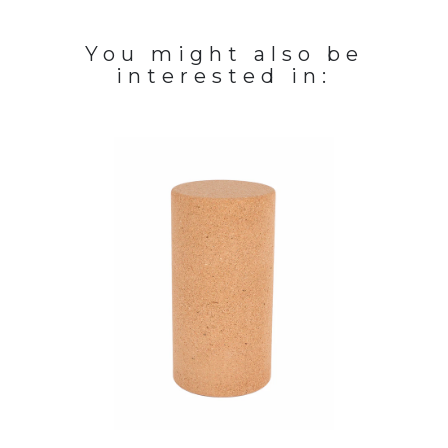
You might also be
interested in: