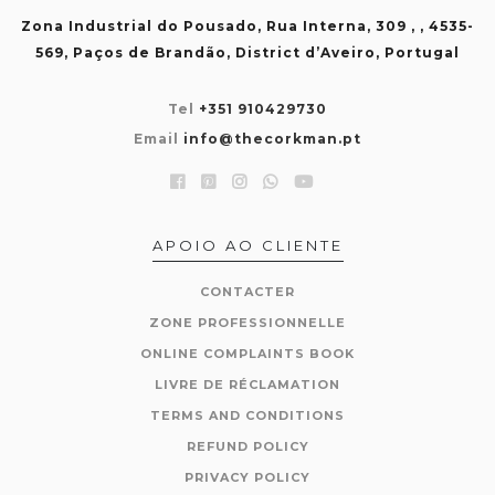
Zona Industrial do Pousado, Rua Interna, 309 , , 4535-
569, Paços de Brandão, District d’Aveiro, Portugal
Tel
+351 910429730
Email
info@thecorkman.pt
APOIO AO CLIENTE
CONTACTER
ZONE PROFESSIONNELLE
ONLINE COMPLAINTS BOOK
LIVRE DE RÉCLAMATION
TERMS AND CONDITIONS
REFUND POLICY
PRIVACY POLICY