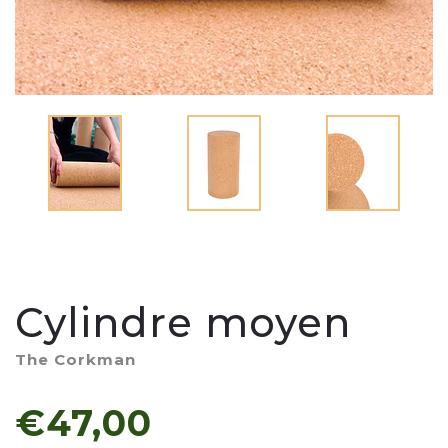
Cylindre moyen
The Corkman
€47,00