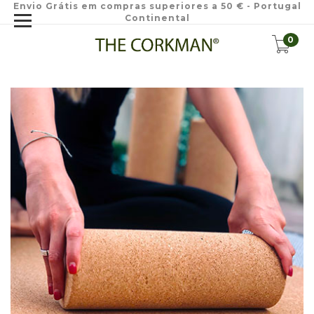
Envio Grátis em compras superiores a 50 € - Portugal
Continental
0