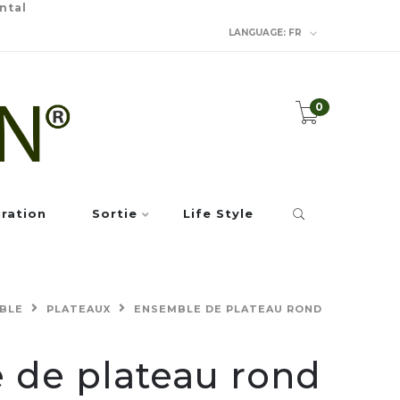
ntal
LANGUAGE:
FR
0
iration
Sortie
Life Style
ABLE
PLATEAUX
ENSEMBLE DE PLATEAU ROND
 de plateau rond