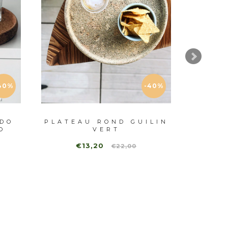
40%
-40%
DO
PLATEAU ROND GUILIN
E
O
VERT
PL
€13,20
€22,00