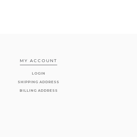
MY ACCOUNT
LOGIN
SHIPPING ADDRESS
BILLING ADDRESS