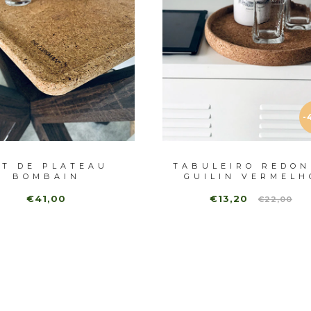
-
ET DE PLATEAU
TABULEIRO REDON
BOMBAIN
GUILIN VERMELH
€41,00
€13,20
€22,00