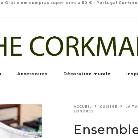
io Grátis em compras superiores a 50 € - Portugal Contine
a
Accessoires
Décoration murale
insp
ACCUEIL
CUISINE
LA T
LONDRES
Ensemble