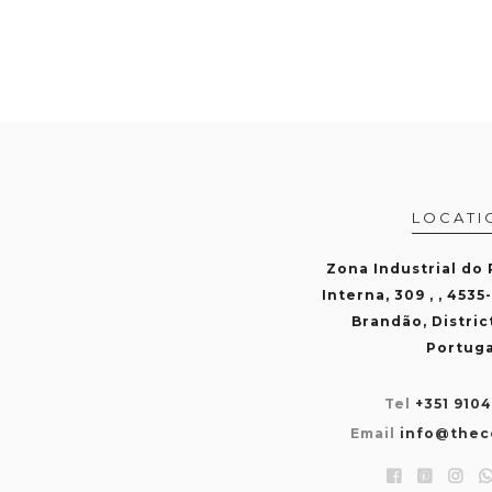
LOCATI
Zona Industrial do
Interna, 309 , , 4535
Brandão, Distric
Portuga
Tel
+351 910
Email
info@thec