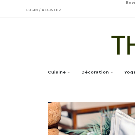
Env
LOGIN / REGISTER
Cuisine
Décoration
Yog