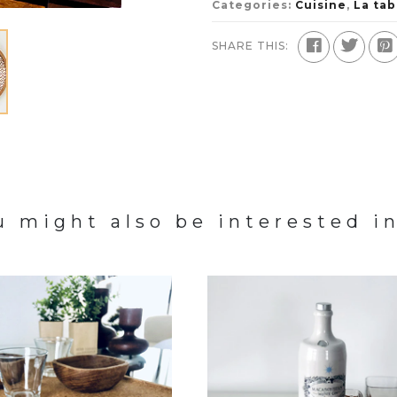
Categories:
Cuisine
,
La tab
SHARE THIS:
u might also be interested in