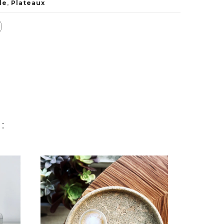
le
,
Plateaux
: