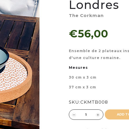
Londres
The Corkman
€56,00
Ensemble de 2 plateaux ins
d'une culture romaine.
Mesures
30 cm x 3 cm
37 cm x 3 cm
SKU:
CKMTB008
ADD T