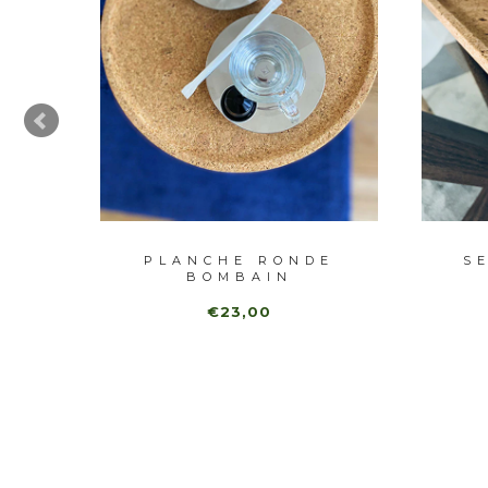
BRE
PLANCHE RONDE
S
BOMBAIN
€23,00