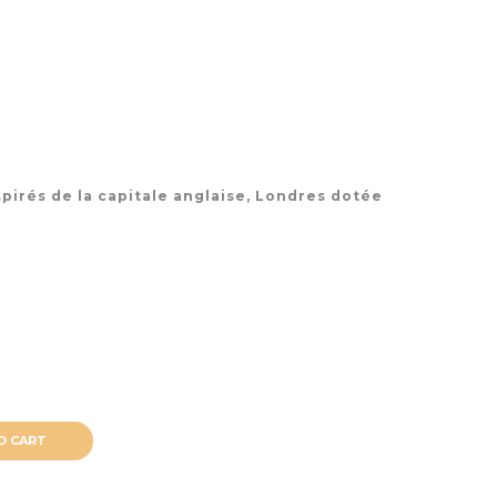
pirés de la capitale anglaise, Londres dotée
O CART