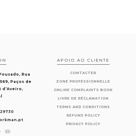
ON
APOIO AO CLIENTE
CONTACTER
 Pousado, Rua
-569, Paços de
ZONE PROFESSIONNELLE
t d’Aveiro,
ONLINE COMPLAINTS BOOK
l
LIVRE DE RÉCLAMATION
TERMS AND CONDITIONS
429730
REFUND POLICY
orkman.pt
PRIVACY POLICY