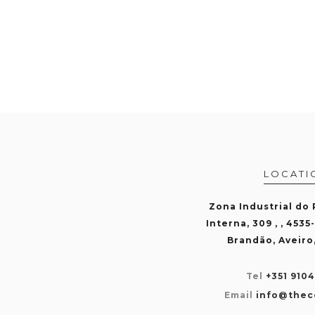
LOCATI
Zona Industrial do
Interna, 309 , , 4535
Brandão, Aveiro
Tel
+351 910
Email
info@thec