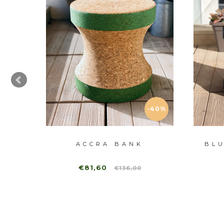
-40%
GEN
ACCRA BANK
BL
€81,60
€136,00