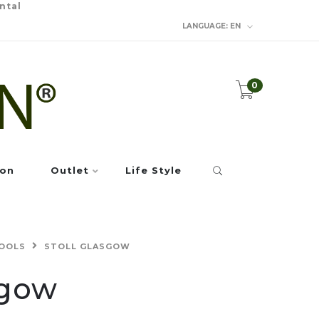
ntal
LANGUAGE:
EN
0
ion
Outlet
Life Style
OOLS
STOLL GLASGOW
sgow