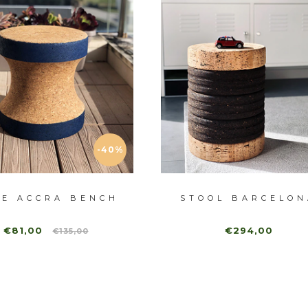
-40%
UE ACCRA BENCH
STOOL BARCELON
€81,00
€294,00
€135,00