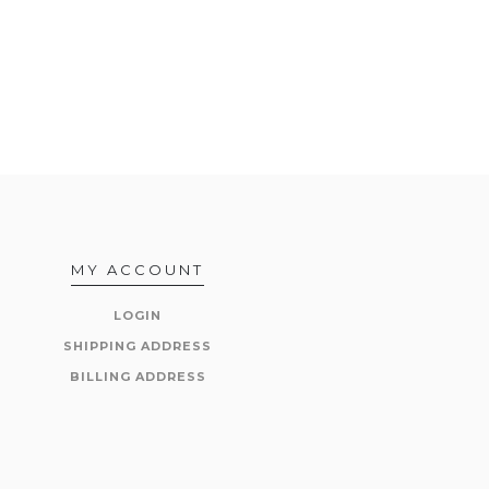
MY ACCOUNT
LOGIN
SHIPPING ADDRESS
BILLING ADDRESS