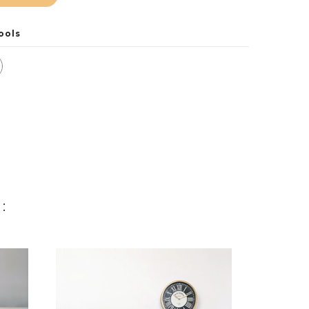
ools
: