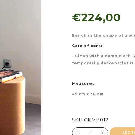
€224,00
Bench in the shape of a wi
Care of cork:
- Clean with a damp cloth 
temporarily darkens; let it
Measures
45 cm x 30 cm
SKU:
CKMB012
ADD T