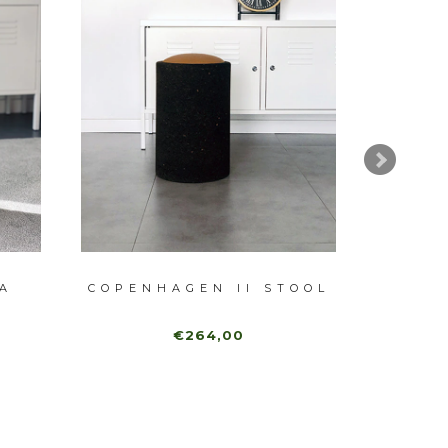
A
COPENHAGEN II STOOL
€264,00