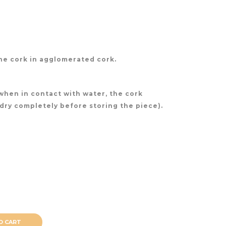
ne cork in agglomerated cork.
(when in contact with water, the cork
 dry completely before storing the piece).
O CART