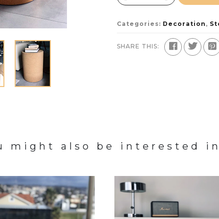
Categories:
Decoration
,
St
SHARE THIS:
u might also be interested in