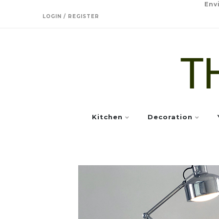
Env
LOGIN / REGISTER
Kitchen
Decoration