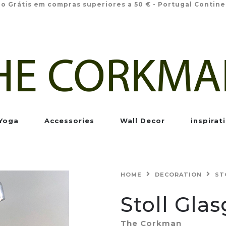
io Grátis em compras superiores a 50 € - Portugal Contine
Yoga
Accessories
Wall Decor
inspirat
HOME
DECORATION
ST
Stoll Gla
The Corkman