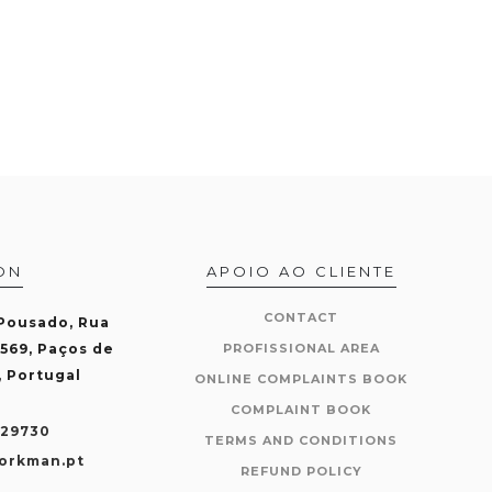
ON
APOIO AO CLIENTE
CONTACT
 Pousado, Rua
-569, Paços de
PROFISSIONAL AREA
, Portugal
ONLINE COMPLAINTS BOOK
COMPLAINT BOOK
429730
TERMS AND CONDITIONS
orkman.pt
REFUND POLICY