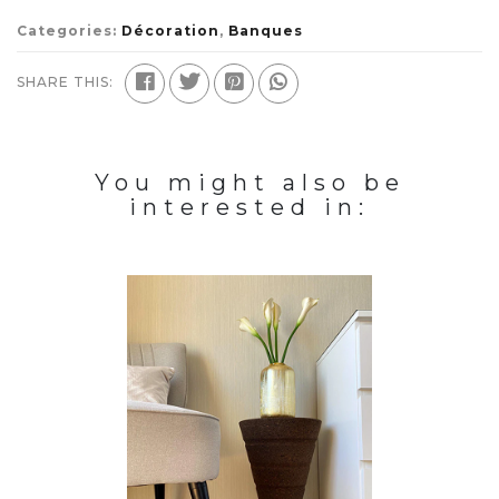
Categories:
Décoration
,
Banques
SHARE THIS:
You might also be
interested in: