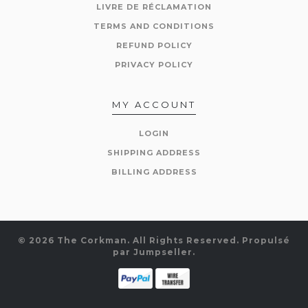
LIVRE DE RÉCLAMATION
TERMS AND CONDITIONS
REFUND POLICY
PRIVACY POLICY
MY ACCOUNT
LOGIN
SHIPPING ADDRESS
BILLING ADDRESS
© 2026 The Corkman. All Rights Reserved.
Propulsé
par Jumpseller
.