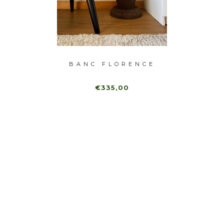
GRA
BANC FLORENCE
DU
€335,00