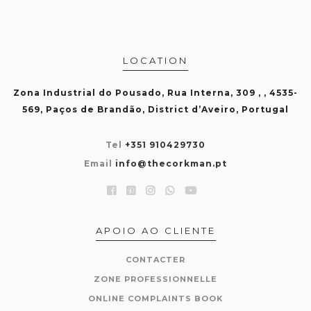
LOCATION
Zona Industrial do Pousado, Rua Interna, 309 , , 4535-
569, Paços de Brandão, District d’Aveiro, Portugal
Tel
+351 910429730
Email
info@thecorkman.pt
APOIO AO CLIENTE
CONTACTER
ZONE PROFESSIONNELLE
ONLINE COMPLAINTS BOOK