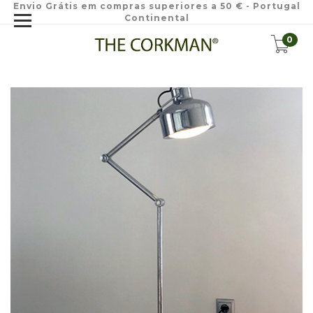
Envio Grátis em compras superiores a 50 € - Portugal
Continental
0