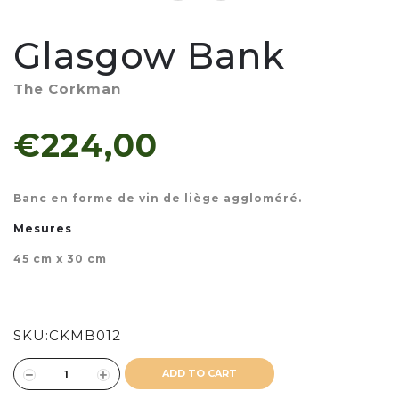
Glasgow Bank
The Corkman
€224,00
Banc en forme de vin de liège aggloméré.
Mesures
45 cm x 30 cm
SKU:
CKMB012
ADD TO CART