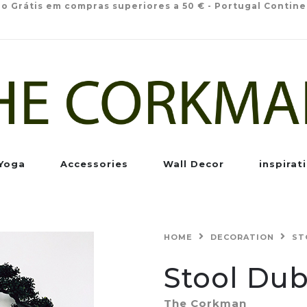
io Grátis em compras superiores a 50 € - Portugal Contine
Yoga
Accessories
Wall Decor
inspirat
HOME
DECORATION
ST
Stool Dub
The Corkman