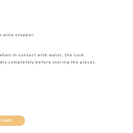
rk wine stopper.
(when in contact with water, the cork
 dry completely before storing the piece).
O CART