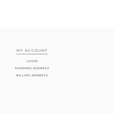
MY ACCOUNT
LOGIN
SHIPPING ADDRESS
BILLING ADDRESS