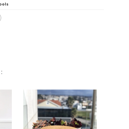
ools
: