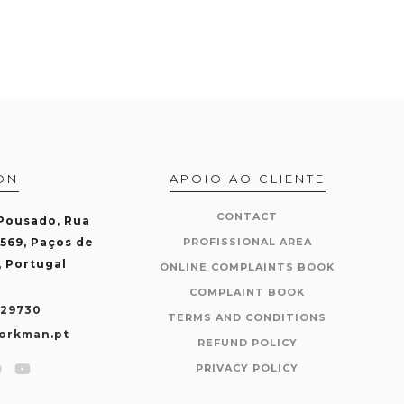
ON
APOIO AO CLIENTE
CONTACT
 Pousado, Rua
-569, Paços de
PROFISSIONAL AREA
, Portugal
ONLINE COMPLAINTS BOOK
COMPLAINT BOOK
429730
TERMS AND CONDITIONS
orkman.pt
REFUND POLICY
PRIVACY POLICY