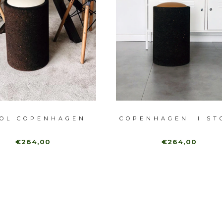
OL COPENHAGEN
COPENHAGEN II ST
€264,00
€264,00