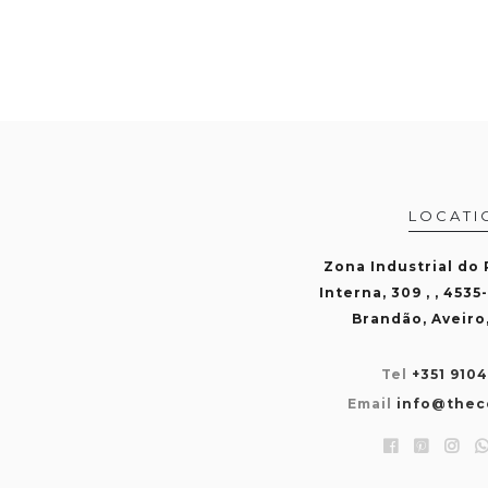
LOCATI
Zona Industrial do
Interna, 309 , , 4535
Brandão, Aveiro
Tel
+351 910
Email
info@thec