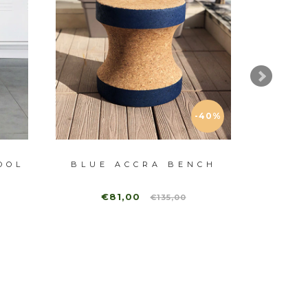
-40%
OOL
BLUE ACCRA BENCH
ST
€81,00
€135,00