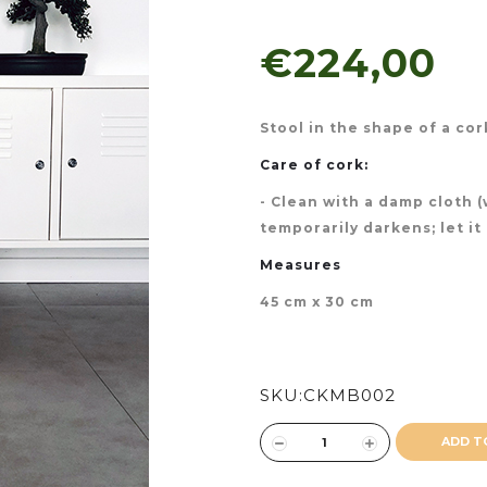
€224,00
Stool in the shape of a co
Care of cork:
- Clean with a damp cloth 
temporarily darkens; let it
Measures
45 cm x 30 cm
SKU:
CKMB002
ADD T