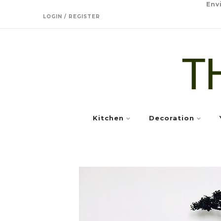
Env
LOGIN / REGISTER
Kitchen
Decoration