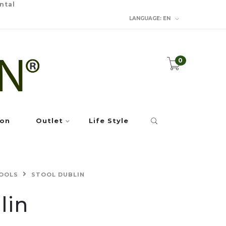
ntal
LANGUAGE:
EN
0
ion
Outlet
Life Style
OOLS
STOOL DUBLIN
lin