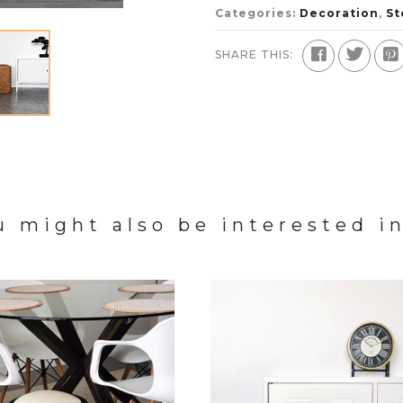
Categories:
Decoration
,
St
SHARE THIS:
u might also be interested in