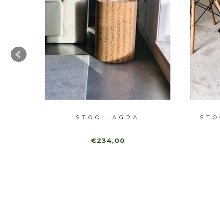
W
STOOL AGRA
STO
€234,00