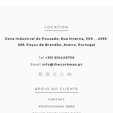
LOCATION
Zona Industrial do Pousado, Rua Interna, 309 , , 4535-
569, Paços de Brandão, Aveiro, Portugal
Tel
+351 910429730
Email
info@thecorkman.pt
APOIO AO CLIENTE
CONTACT
PROFISSIONAL AREA