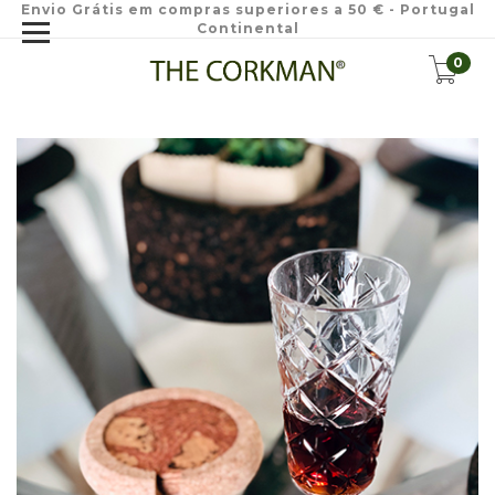
Envio Grátis em compras superiores a 50 € - Portugal
Continental
0