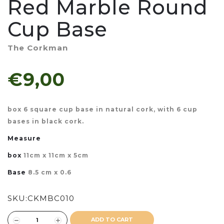
Red Marble Round
Cup Base
The Corkman
€9,00
box 6 square cup base in natural cork, with 6 cup
bases in black cork.
Measure
box
11cm x 11cm x 5cm
Base
8.5 cm x 0.6
SKU:
CKMBC010
ADD TO CART