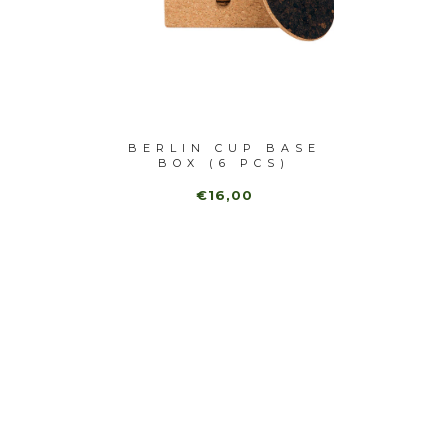
URAL
BERLIN CUP BASE
HEXA
ASTER
BOX (6 PCS)
MARB
€16,00