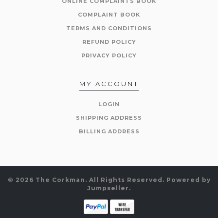
ONLINE COMPLAINTS BOOK
COMPLAINT BOOK
TERMS AND CONDITIONS
REFUND POLICY
PRIVACY POLICY
MY ACCOUNT
LOGIN
SHIPPING ADDRESS
BILLING ADDRESS
© 2026 The Corkman. All Rights Reserved.
Powered by
Jumpseller
.