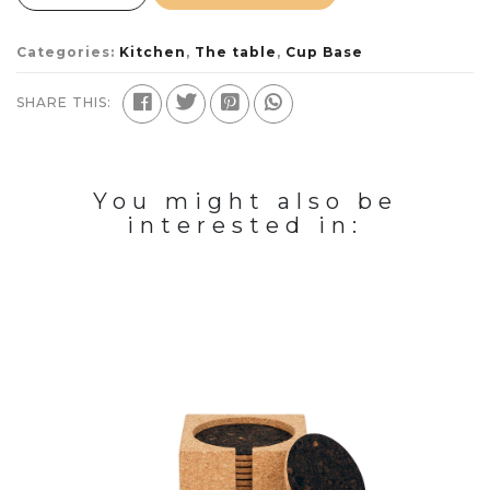
Categories:
Kitchen
,
The table
,
Cup Base
SHARE THIS:
You might also be
interested in: