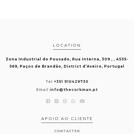
LOCATION
Zona Industrial do Pousado, Rua Interna, 309 , , 4535-
569, Paços de Brandão, District d’Aveiro, Portugal
Tel
+351 910429730
Email
info@thecorkman.pt
APOIO AO CLIENTE
CONTACTER