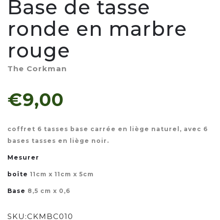
Base de tasse
ronde en marbre
rouge
The Corkman
€9,00
coffret 6 tasses base carrée en liège naturel, avec 6
bases tasses en liège noir.
Mesurer
boîte
11cm x 11cm x 5cm
Base
8,5 cm x 0,6
SKU:
CKMBC010