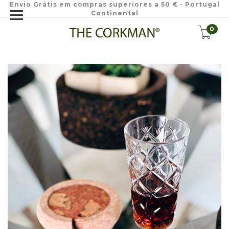
Envio Grátis em compras superiores a 50 € - Portugal
Continental
0