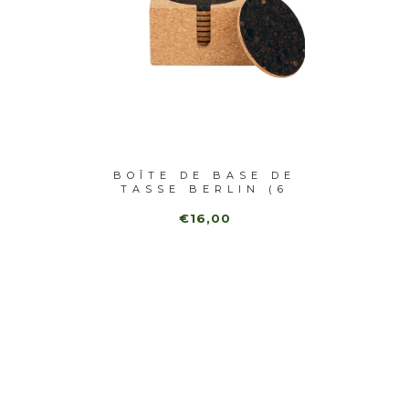
E EN
BOÎTE DE BASE DE
BASE
TUREL
TASSE BERLIN (6
EN MA
P...
€16,00