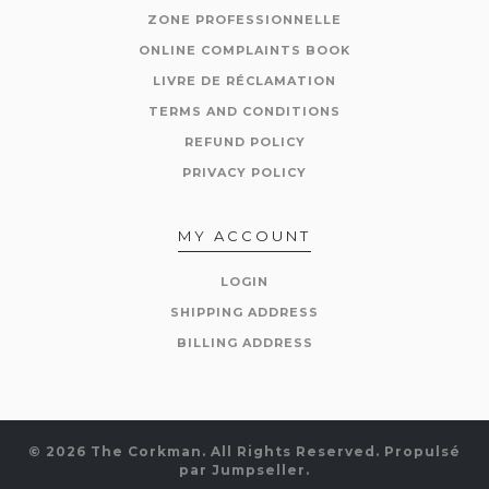
ZONE PROFESSIONNELLE
ONLINE COMPLAINTS BOOK
LIVRE DE RÉCLAMATION
TERMS AND CONDITIONS
REFUND POLICY
PRIVACY POLICY
MY ACCOUNT
LOGIN
SHIPPING ADDRESS
BILLING ADDRESS
© 2026 The Corkman. All Rights Reserved.
Propulsé
par Jumpseller
.