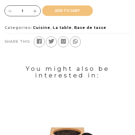
ADD TO CART
Categories:
Cuisine
,
La table
,
Base de tasse
SHARE THIS:
You might also be
interested in: