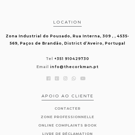
LOCATION
Zona Industrial do Pousado, Rua Interna, 309 , , 4535-
569, Paços de Brandão, District d’Aveiro, Portugal
Tel
+351 910429730
Email
info@thecorkman.pt
APOIO AO CLIENTE
CONTACTER
ZONE PROFESSIONNELLE
ONLINE COMPLAINTS BOOK
LIVRE DE RÉCLAMATION