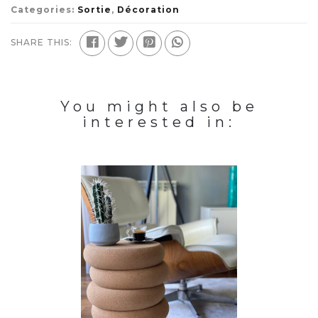
Categories:
Sortie
,
Décoration
SHARE THIS:
You might also be
interested in: