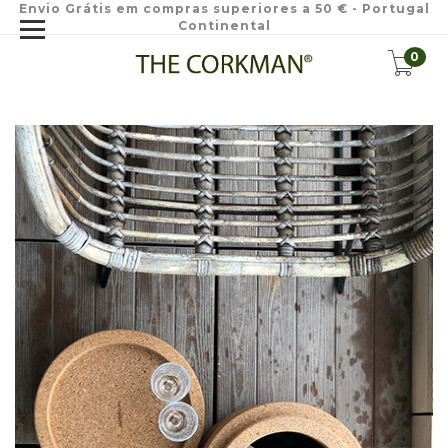
Envio Grátis em compras superiores a 50 € - Portugal
Continental
0