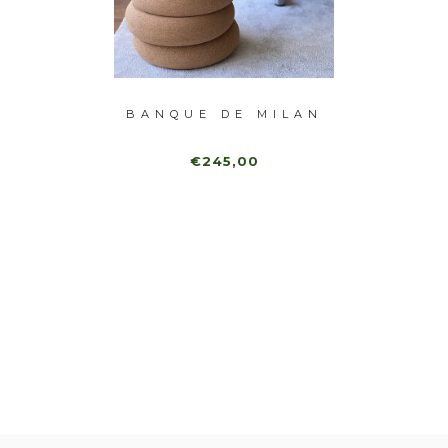
-40%
MANDU
BANQUE DE MILAN
BAN
€245,00
80,00