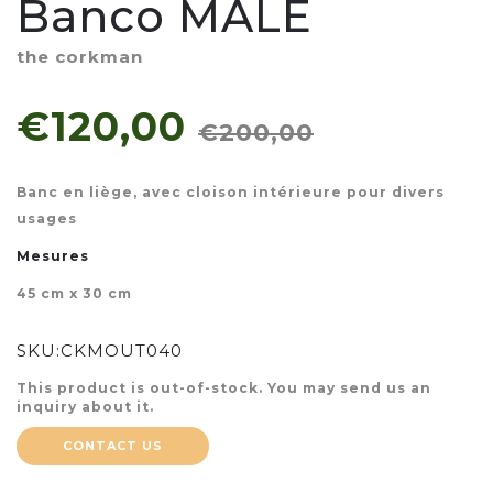
Banco MALÉ
the corkman
€120,00
€200,00
Banc en liège, avec cloison intérieure pour divers
usages
Mesures
45 cm x 30 cm
SKU:
CKMOUT040
This product is out-of-stock. You may send us an
inquiry about it.
CONTACT US