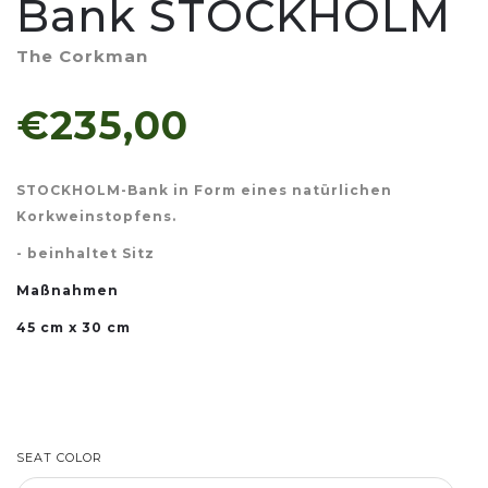
Bank STOCKHOLM
The Corkman
€235,00
STOCKHOLM-Bank in Form eines natürlichen
Korkweinstopfens.
- beinhaltet Sitz
Maßnahmen
45 cm x 30 cm
SEAT COLOR