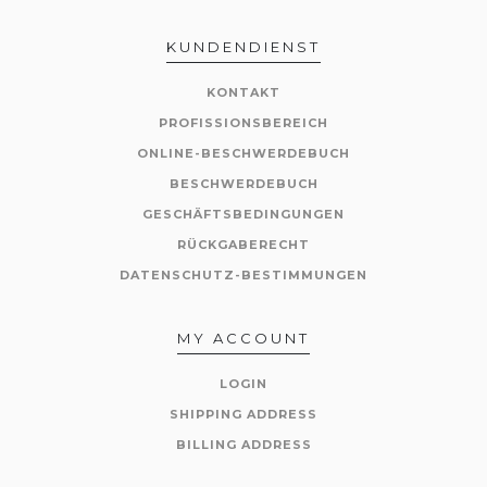
KUNDENDIENST
KONTAKT
PROFISSIONSBEREICH
ONLINE-BESCHWERDEBUCH
BESCHWERDEBUCH
GESCHÄFTSBEDINGUNGEN
RÜCKGABERECHT
DATENSCHUTZ-BESTIMMUNGEN
MY ACCOUNT
LOGIN
SHIPPING ADDRESS
BILLING ADDRESS