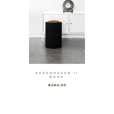
 BANK
KOPENHAGEN II
BARC
BANK
€264,00