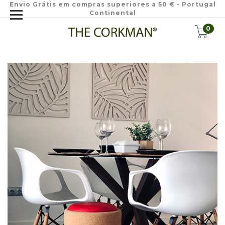
Envio Grátis em compras superiores a 50 € - Portugal
Continental
0