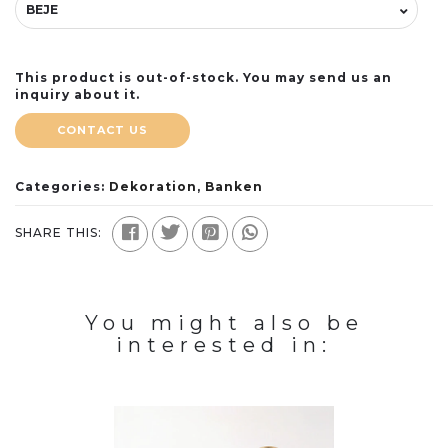
This product is out-of-stock. You may send us an
inquiry about it.
CONTACT US
Categories:
Dekoration
,
Banken
SHARE THIS:
You might also be
interested in: