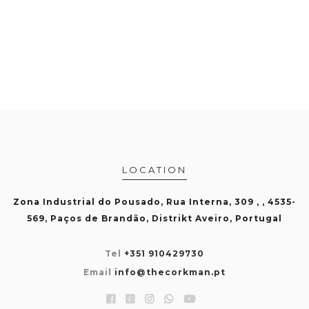
LOCATION
Zona Industrial do Pousado, Rua Interna, 309 , , 4535-
569, Paços de Brandão, Distrikt Aveiro, Portugal
Tel
+351 910429730
Email
info@thecorkman.pt