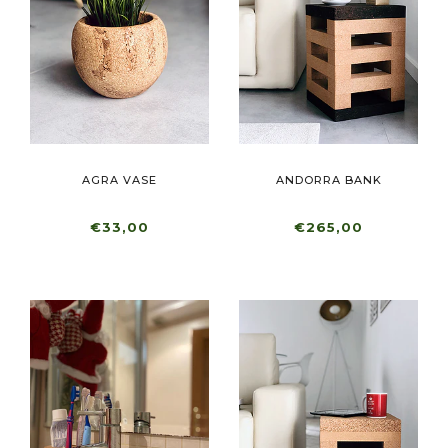
AGRA VASE
ANDORRA BANK
€33,00
€265,00