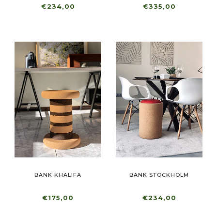
€234,00
€335,00
BANK KHALIFA
BANK STOCKHOLM
€175,00
€234,00