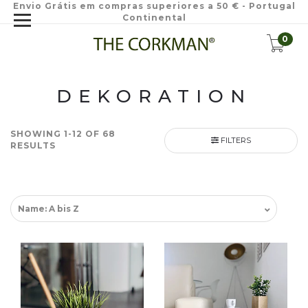
Envio Grátis em compras superiores a 50 € - Portugal
Continental
0
DEKORATION
SHOWING 1-12 OF 68
FILTERS
RESULTS