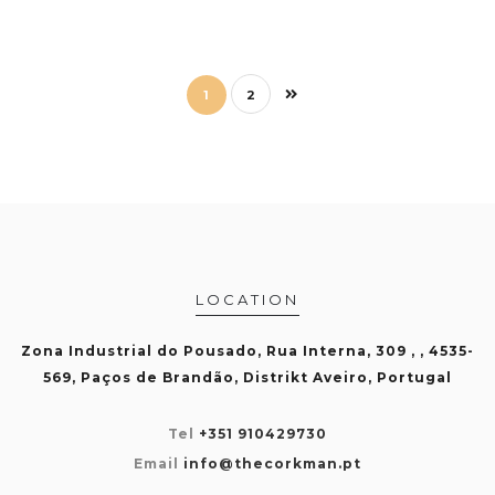
1
2
LOCATION
Zona Industrial do Pousado, Rua Interna, 309 , , 4535-
569, Paços de Brandão, Distrikt Aveiro, Portugal
Tel
+351 910429730
Email
info@thecorkman.pt