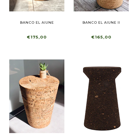
BANCO EL AIUNE
BANCO EL AIUNE II
€175,00
€165,00