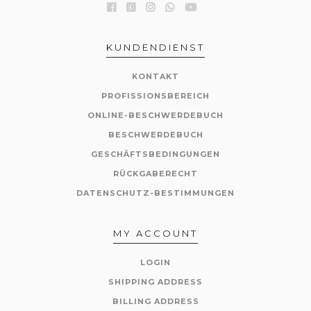
KUNDENDIENST
KONTAKT
PROFISSIONSBEREICH
ONLINE-BESCHWERDEBUCH
BESCHWERDEBUCH
GESCHÄFTSBEDINGUNGEN
RÜCKGABERECHT
DATENSCHUTZ-BESTIMMUNGEN
MY ACCOUNT
LOGIN
SHIPPING ADDRESS
BILLING ADDRESS