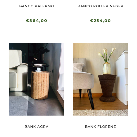
BANCO PALERMO
BANCO POLLER NEGER
€364,00
€254,00
BANK AGRA
BANK FLORENZ