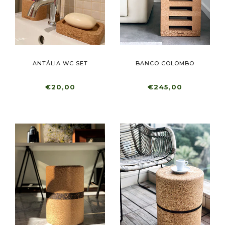
ANTÁLIA WC SET
BANCO COLOMBO
€20,00
€245,00