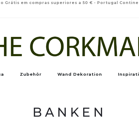
io Grátis em compras superiores a 50 € - Portugal Contine
ga
Zubehör
Wand Dekoration
Inspirat
BANKEN