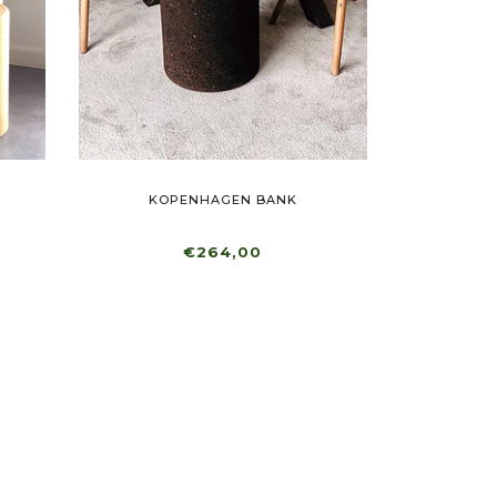
KOPENHAGEN BANK
€264,00