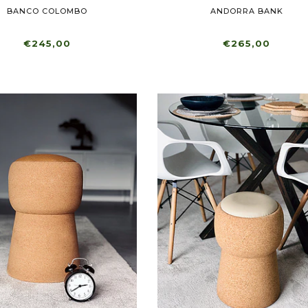
BANCO COLOMBO
ANDORRA BANK
€245,00
€265,00