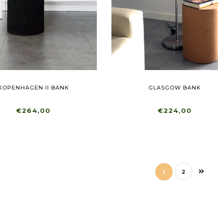
KOPENHAGEN II BANK
GLASGOW BANK
€264,00
€224,00
1
2