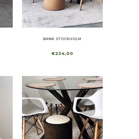
BANK STOCKHOLM
€234,00