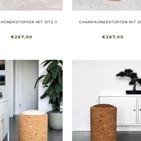
AGNERSTOPPER MIT SITZ II
CHAMPAGNERSTOPFEN MIT S
€267,00
€267,00