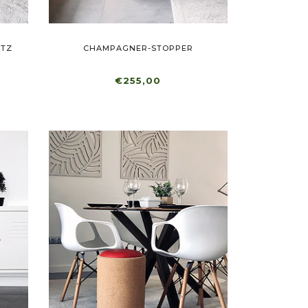
ITZ
CHAMPAGNER-STOPPER
€255,00