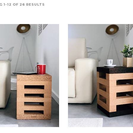
 1-12 OF 26 RESULTS