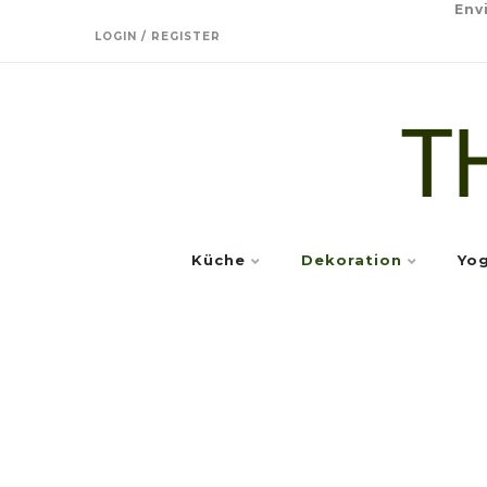
Env
LOGIN / REGISTER
Küche
Dekoration
Yo