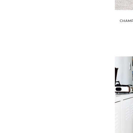
CHAMP