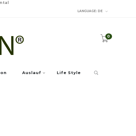
ntal
LANGUAGE:
DE
0
ion
Auslauf
Life Style