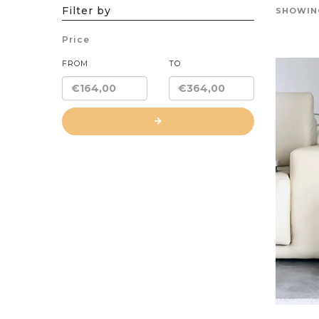
Filter by
SHOWING
Price
FROM
TO