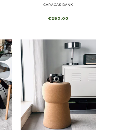
CARACAS BANK
€280,00