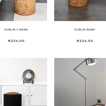
DUBLIN II BANK
DUBLIN BANK
€224,00
€224,00