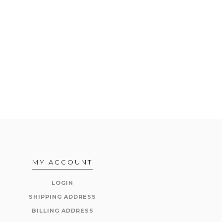
MY ACCOUNT
LOGIN
SHIPPING ADDRESS
BILLING ADDRESS