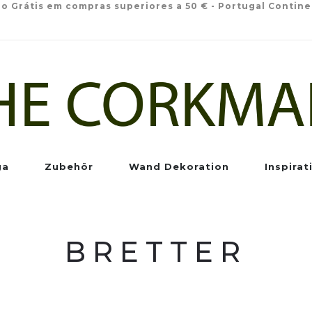
io Grátis em compras superiores a 50 € - Portugal Contine
ga
Zubehör
Wand Dekoration
Inspirat
BRETTER