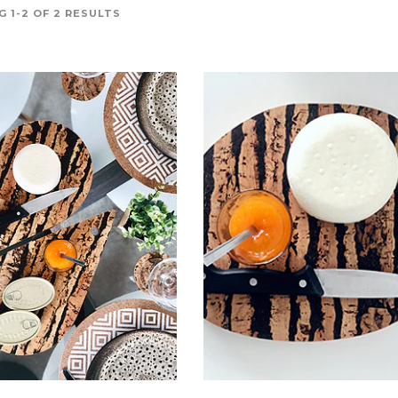
 1-2 OF 2 RESULTS