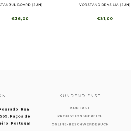
STANBUL BOARD (2UN)
VORSTAND BRASILIA (2UN)
€36,00
€31,00
ON
KUNDENDIENST
KONTAKT
 Pousado, Rua
-569, Paços de
PROFISSIONSBEREICH
eiro, Portugal
ONLINE-BESCHWERDEBUCH