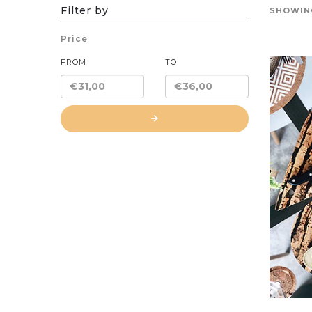
Filter by
SHOWING
Price
FROM
TO