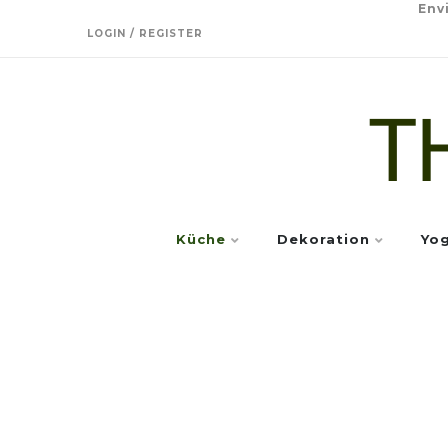
Env
LOGIN / REGISTER
Küche
Dekoration
Yo