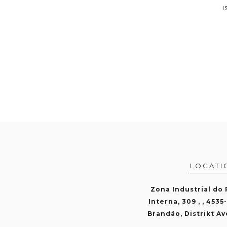
I
LOCATI
Zona Industrial do
Interna, 309 , , 4535
Brandão, Distrikt Av