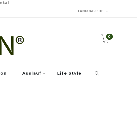
ntal
LANGUAGE:
DE
0
ion
Auslauf
Life Style