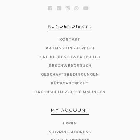
KUNDENDIENST
KONTAKT
PROFISSIONSBEREICH
ONLINE-BESCHWERDEBUCH
BESCHWERDEBUCH
GESCHÄFTSBEDINGUNGEN
RÜCKGABERECHT
DATENSCHUTZ-BESTIMMUNGEN
MY ACCOUNT
LOGIN
SHIPPING ADDRESS