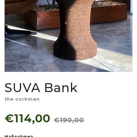
SUVA Bank
the corkman
€114,00
€190,00
Maßnahmen