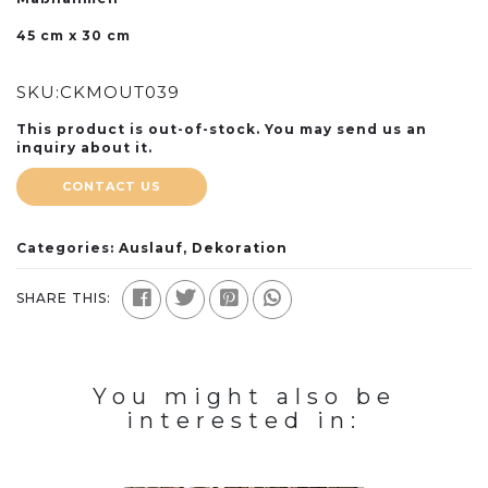
45 cm x 30 cm
SKU:
CKMOUT039
This product is out-of-stock. You may send us an
inquiry about it.
CONTACT US
Categories:
Auslauf
,
Dekoration
SHARE THIS:
You might also be
interested in: