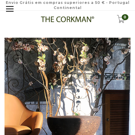
Envio Grátis em compras superiores a 50 € - Portugal
Continental
0