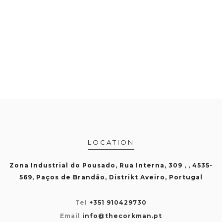
LOCATION
Zona Industrial do Pousado, Rua Interna, 309 , , 4535-
569, Paços de Brandão, Distrikt Aveiro, Portugal
Tel
+351 910429730
Email
info@thecorkman.pt