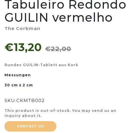
Tabuleiro Redondo
GUILIN vermelho
The Corkman
€13,20
€22,00
Rundes GUILIN-Tablett aus Kork
Messungen
30 cm x 2 cm
SKU:
CKMTB002
This product is out-of-stock. You may send us an
inquiry about it.
CONTACT US