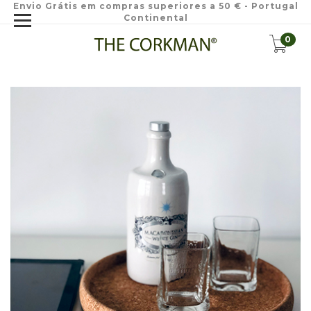
Envio Grátis em compras superiores a 50 € - Portugal
Continental
0