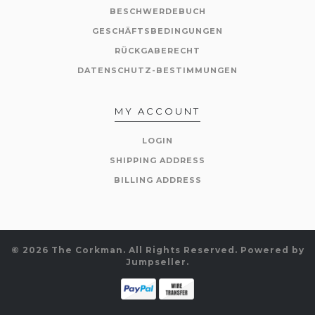
BESCHWERDEBUCH
GESCHÄFTSBEDINGUNGEN
RÜCKGABERECHT
DATENSCHUTZ-BESTIMMUNGEN
MY ACCOUNT
LOGIN
SHIPPING ADDRESS
BILLING ADDRESS
© 2026 The Corkman. All Rights Reserved.
Powered by
Jumpseller
.