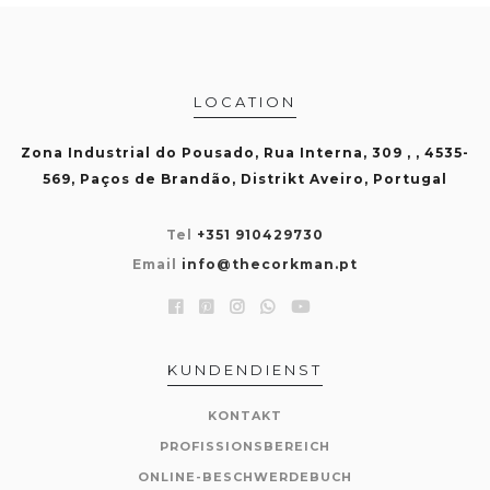
LOCATION
Zona Industrial do Pousado, Rua Interna, 309 , , 4535-
569, Paços de Brandão, Distrikt Aveiro, Portugal
Tel
+351 910429730
Email
info@thecorkman.pt
KUNDENDIENST
KONTAKT
PROFISSIONSBEREICH
ONLINE-BESCHWERDEBUCH