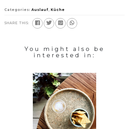
Categories:
Auslauf
,
Küche
SHARE THIS:
You might also be
interested in: