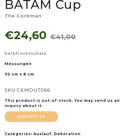
BATAM Cup
The Corkman
€24,60
€41,00
Korkfruchtschale
Messungen
30 cm x 8 cm
SKU:
CKMOUT066
This product is out-of-stock. You may send us an
inquiry about it.
CONTACT US
Categories:
Auslauf
,
Dekoration