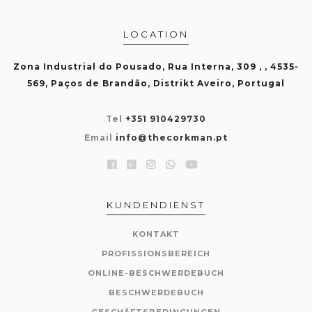
LOCATION
Zona Industrial do Pousado, Rua Interna, 309 , , 4535-
569, Paços de Brandão, Distrikt Aveiro, Portugal
Tel
+351 910429730
Email
info@thecorkman.pt
KUNDENDIENST
KONTAKT
PROFISSIONSBEREICH
ONLINE-BESCHWERDEBUCH
BESCHWERDEBUCH
GESCHÄFTSBEDINGUNGEN