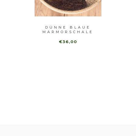
DÜNNE BLAUE
VAN
HALE
MARMORSCHALE
€36,00