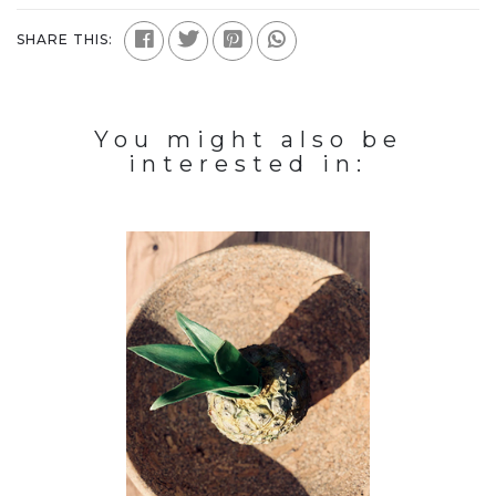
SHARE THIS:
You might also be
interested in: