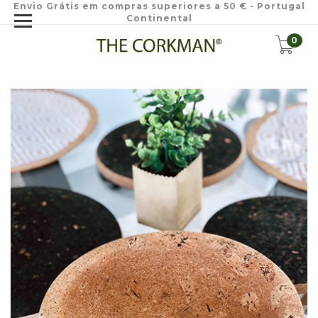
Envio Grátis em compras superiores a 50 € - Portugal
Continental
0