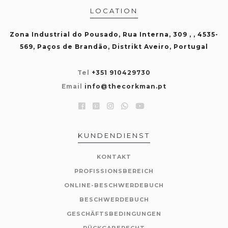
LOCATION
Zona Industrial do Pousado, Rua Interna, 309 , , 4535-
569, Paços de Brandão, Distrikt Aveiro, Portugal
Tel
+351 910429730
Email
info@thecorkman.pt
KUNDENDIENST
KONTAKT
PROFISSIONSBEREICH
ONLINE-BESCHWERDEBUCH
BESCHWERDEBUCH
GESCHÄFTSBEDINGUNGEN