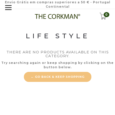
Envio Grátis em compras superiores a 50 € - Portugal
Continental
0
LIFE STYLE
THERE ARE NO PRODUCTS AVAILABLE ON THIS
CATEGORY.
Try searching again or keep shopping by clicking on the
button below.
← GO BACK & KEEP SHOPPING