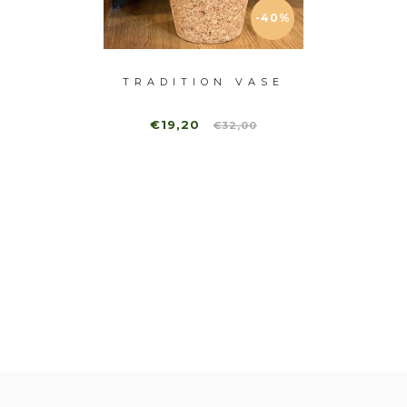
-40%
-40%
ASE II
TRADITION VASE
RADI
€19,20
,00
€32,00