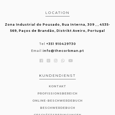
LOCATION
Zona Industrial do Pousado, Rua Interna, 309 , , 4535-
569, Paços de Brandão, Distrikt Aveiro, Portugal
Tel
+351 910429730
Email
info@thecorkman.pt
KUNDENDIENST
KONTAKT
PROFISSIONSBEREICH
ONLINE-BESCHWERDEBUCH
BESCHWERDEBUCH
GESCHÄFTSBEDINGUNGEN