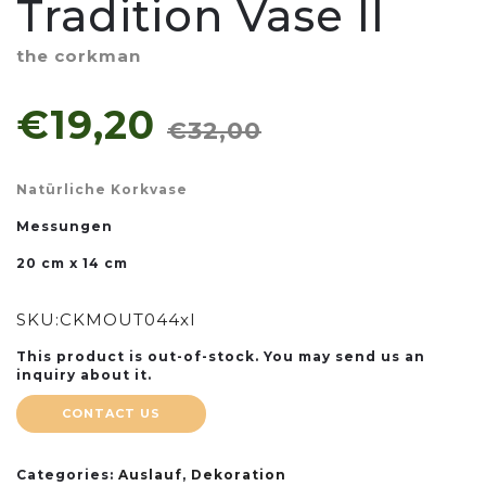
Tradition Vase II
the corkman
€19,20
€32,00
Natürliche Korkvase
Messungen
20 cm x 14 cm
SKU:
CKMOUT044xl
This product is out-of-stock. You may send us an
inquiry about it.
CONTACT US
Categories:
Auslauf
,
Dekoration