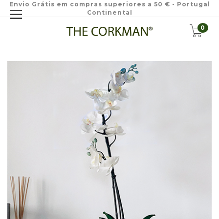
Envio Grátis em compras superiores a 50 € - Portugal
Continental
0