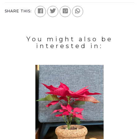
SHARE THIS:
You might also be
interested in: