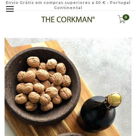
Envio Grátis em compras superiores a 50 € - Portugal
Continental
0