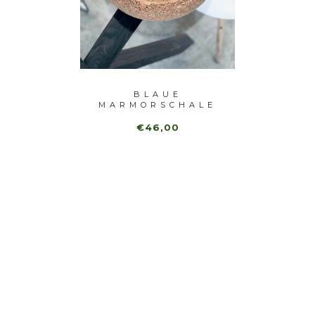
 BOWL
BLAUE
GR
MARMORSCHALE
OB
€46,00
€1