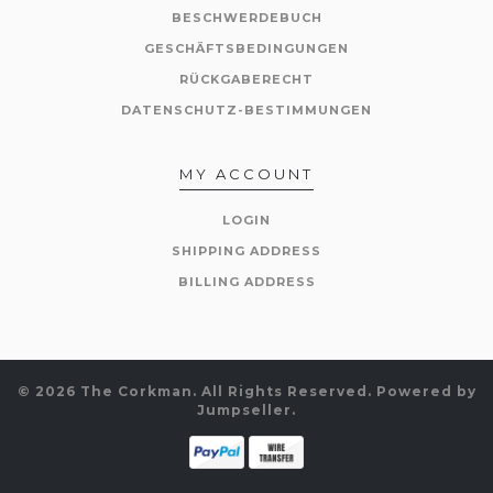
BESCHWERDEBUCH
GESCHÄFTSBEDINGUNGEN
RÜCKGABERECHT
DATENSCHUTZ-BESTIMMUNGEN
MY ACCOUNT
LOGIN
SHIPPING ADDRESS
BILLING ADDRESS
© 2026 The Corkman. All Rights Reserved.
Powered by
Jumpseller
.