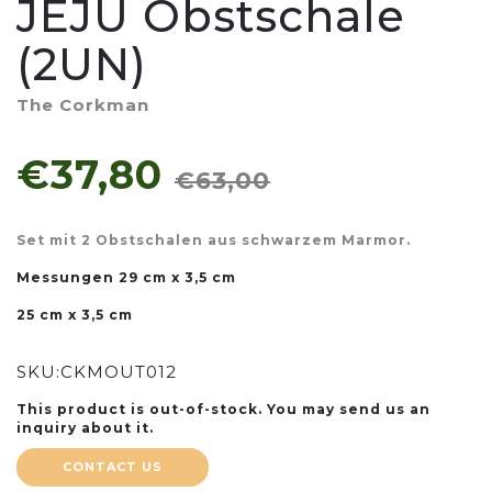
JEJU Obstschale
(2UN)
The Corkman
€37,80
€63,00
Set mit 2 Obstschalen aus schwarzem Marmor.
Messungen
29 cm x 3,5 cm
25 cm x 3,5 cm
SKU:
CKMOUT012
This product is out-of-stock. You may send us an
inquiry about it.
CONTACT US