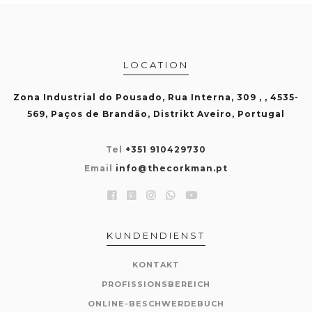
LOCATION
Zona Industrial do Pousado, Rua Interna, 309 , , 4535-
569, Paços de Brandão, Distrikt Aveiro, Portugal
Tel
+351 910429730
Email
info@thecorkman.pt
KUNDENDIENST
KONTAKT
PROFISSIONSBEREICH
ONLINE-BESCHWERDEBUCH