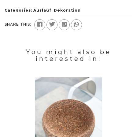
Categories:
Auslauf
,
Dekoration
SHARE THIS:
You might also be
interested in: