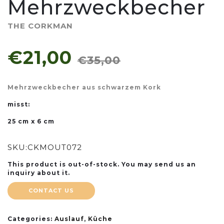
Mehrzweckbecher
THE CORKMAN
€21,00
€35,00
Mehrzweckbecher aus schwarzem Kork
misst:
25 cm x 6 cm
SKU:
CKMOUT072
This product is out-of-stock. You may send us an
inquiry about it.
CONTACT US
Categories:
Auslauf
,
Küche