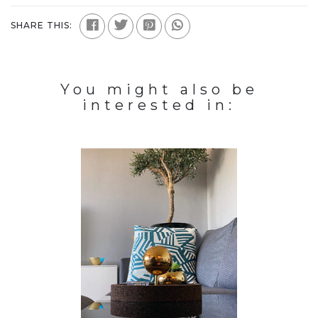
SHARE THIS:
You might also be
interested in: