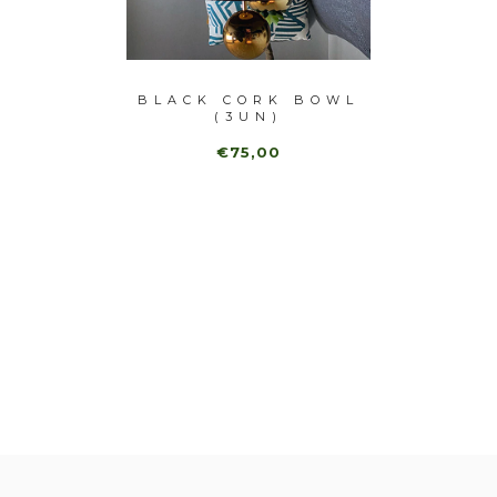
-40%
ECHER
BLACK CORK BOWL
(3UN)
MAR
€75,00
,00