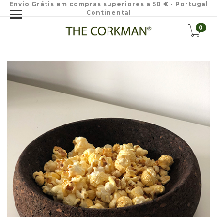
Envio Grátis em compras superiores a 50 € - Portugal
Continental
0