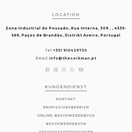
LOCATION
Zona Industrial do Pousado, Rua Interna, 309 , , 4535-
569, Paços de Brandão, Distrikt Aveiro, Portugal
Tel
+351 910429730
Email
info@thecorkman.pt
KUNDENDIENST
KONTAKT
PROFISSIONSBEREICH
ONLINE-BESCHWERDEBUCH
BESCHWERDEBUCH
GESCHÄFTSBEDINGUNGEN