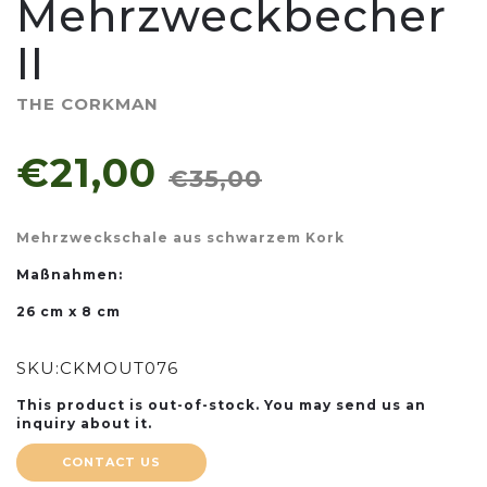
Mehrzweckbecher
II
THE CORKMAN
€21,00
€35,00
Mehrzweckschale aus schwarzem Kork
Maßnahmen:
26 cm x 8 cm
SKU:
CKMOUT076
This product is out-of-stock. You may send us an
inquiry about it.
CONTACT US