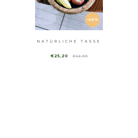
-40%
NATÜRLICHE TASSE
B
HALE
€25,20
€2
€42,00