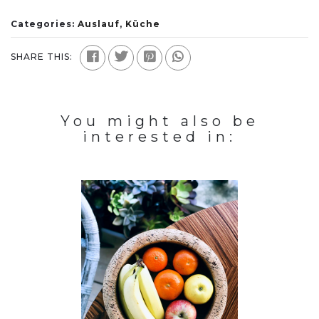
Categories:
Auslauf
,
Küche
SHARE THIS:
You might also be
interested in: