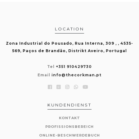
LOCATION
Zona Industrial do Pousado, Rua Interna, 309 , , 4535-
569, Paços de Brandão, Distrikt Aveiro, Portugal
Tel
+351 910429730
Email
info@thecorkman.pt
KUNDENDIENST
KONTAKT
PROFISSIONSBEREICH
ONLINE-BESCHWERDEBUCH