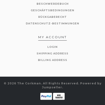
BESCHWERDEBUCH
GESCHÄFTSBEDINGUNGEN
RÜCKGABERECHT
DATENSCHUTZ-BESTIMMUNGEN
MY ACCOUNT
LOGIN
SHIPPING ADDRESS
BILLING ADDRESS
© 2026 The Corkman. All Rights Reserved.
Powered by
Jumpseller
.