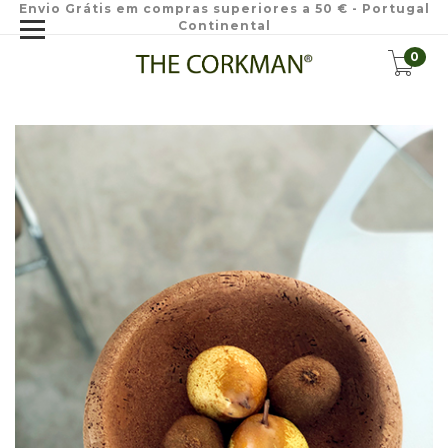
Envio Grátis em compras superiores a 50 € - Portugal
Continental
0